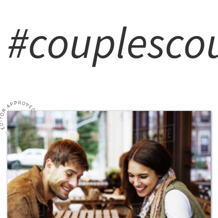
#couplescou