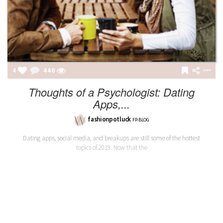
4
440
Thoughts of a Psychologist: Dating
Apps,...
fashionpotluck
FP-BLOG
Dating apps, social media, and breakups are still some of the hottest
topics of 2019. Now that the