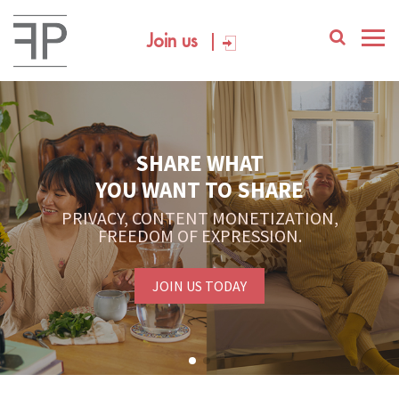
Join us
SHARE WHAT
YOU WANT TO SHARE
PRIVACY, CONTENT MONETIZATION,
FREEDOM OF EXPRESSION.
JOIN US TODAY