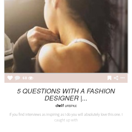
68
5 QUESTIONS WITH A FASHION
DESIGNER |...
chelf
LIFESTYLE
If you find interviews as inspiring as I do you will absolutely love this one. I
caught up with