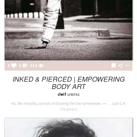
3
2
335
INKED & PIERCED | EMPOWERING
BODY ART
chelf
LIFESTYLE
Art, like morality, consists of drawing the line somewhere. ― …said G.K.
Chesterton,