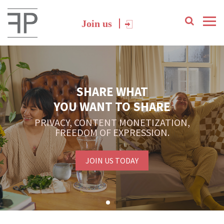
Join us
SHARE WHAT
YOU WANT TO SHARE
PRIVACY, CONTENT MONETIZATION,
FREEDOM OF EXPRESSION.
JOIN US TODAY