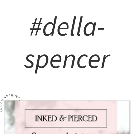
#della-
spencer