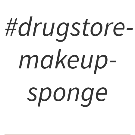
#drugstore-
makeup-
sponge