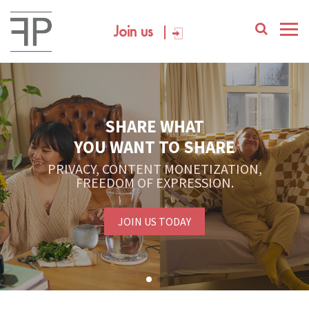
Join us
SHARE WHAT
YOU WANT TO SHARE
PRIVACY, CONTENT MONETIZATION,
FREEDOM OF EXPRESSION.
JOIN US TODAY