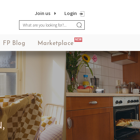
Join us
Login
NEW
FP Blog
Marketplace
,