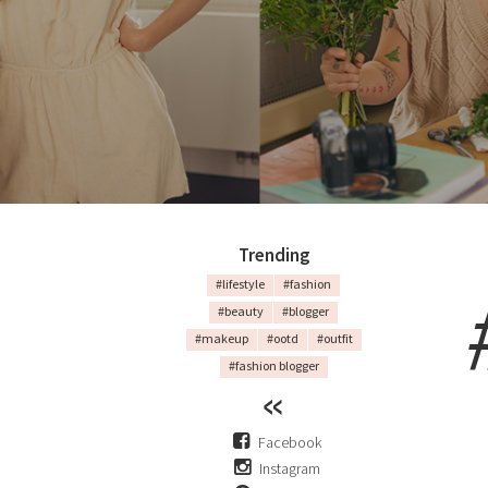
Trending
#lifestyle
#fashion
#beauty
#blogger
#makeup
#ootd
#outfit
#fashion blogger
Facebook
Instagram