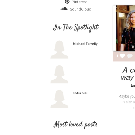
Pinterest
SoundCloud
In The Spotlight
Michael Farrelly
1
A c
way 
la
sofia bisi
Maybe you'
is also 
c
Most loved posts