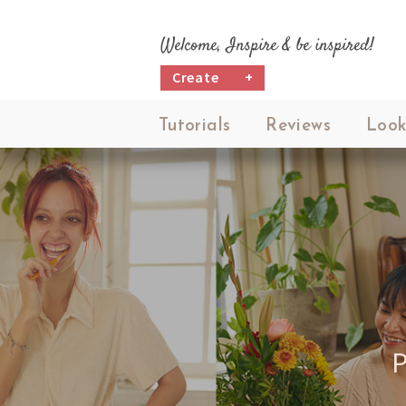
Welcome, Inspire & be inspired!
Create
+
Tutorials
Reviews
Look
P