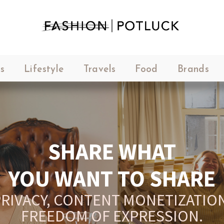
s
Lifestyle
Travels
Food
Brands
SHARE WHAT
YOU WANT TO SHARE
RIVACY, CONTENT MONETIZATION
FREEDOM OF EXPRESSION.