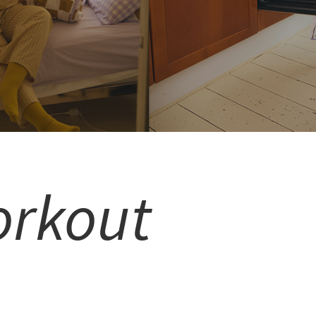
orkout