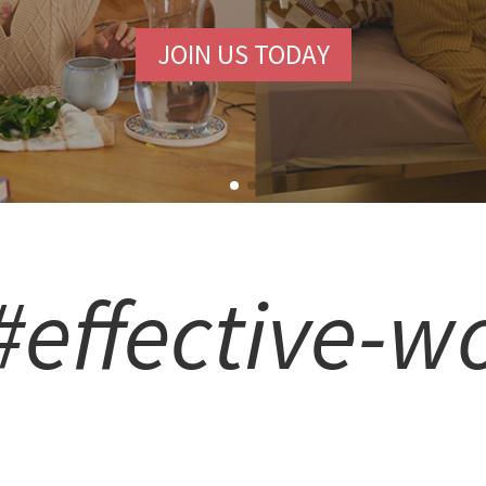
JOIN US TODAY
#effective-w