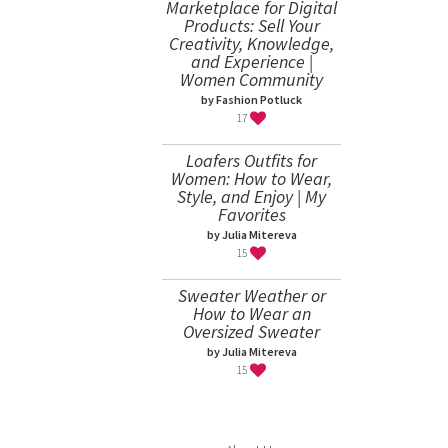
Marketplace for Digital
Products: Sell Your
Creativity, Knowledge,
and Experience |
Women Community
by Fashion Potluck
17
Loafers Outfits for
Women: How to Wear,
Style, and Enjoy | My
Favorites
by Julia Mitereva
15
Sweater Weather or
How to Wear an
Oversized Sweater
by Julia Mitereva
15