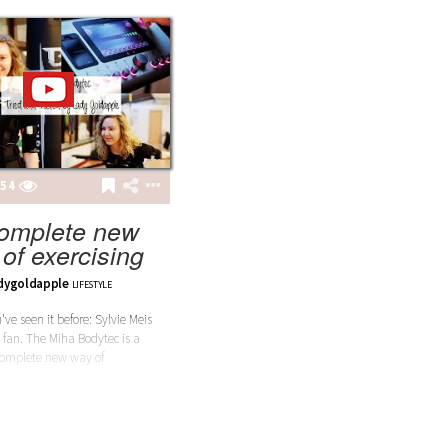
54
omplete new
of exercising
dygoldapple
LIFESTYLE
ve seen it before: Sylvie Meis
a fan. The Miha Bodytec is a
omplete new way of