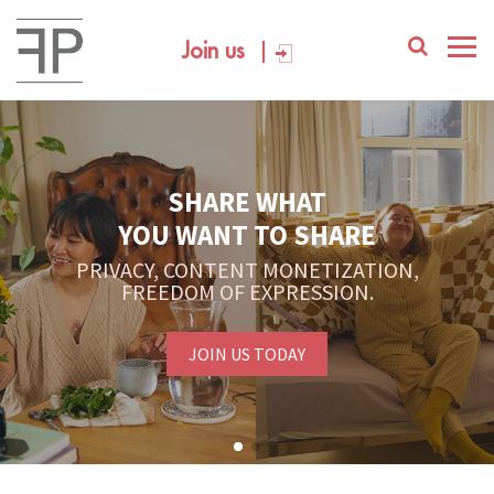
Join us
SHARE WHAT
YOU WANT TO SHARE
PRIVACY, CONTENT MONETIZATION,
FREEDOM OF EXPRESSION.
JOIN US TODAY