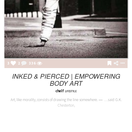
3
2
336
INKED & PIERCED | EMPOWERING
BODY ART
chelf
LIFESTYLE
Art, like morality, consists of drawing the line somewhere. ― …said G.K.
Chesterton,