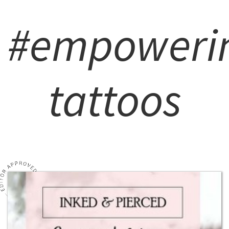
#empoweri
tattoos