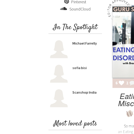
Pinterest
SoundCloud
In The Spotlight
Michael Farrelly
sofia bisi
6
2
Scanshop India
Eati
Misc
Most loved posts
So man
an Eating