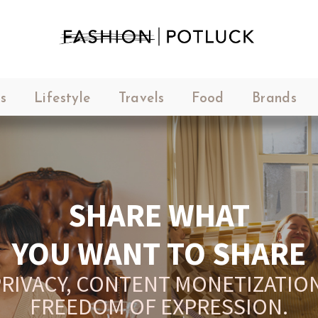
s
Lifestyle
Travels
Food
Brands
SHARE WHAT
YOU WANT TO SHARE
RIVACY, CONTENT MONETIZATION
FREEDOM OF EXPRESSION.