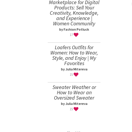
Marketplace for Digital
Products: Sell Your
Creativity, Knowledge,
and Experience |
Women Community
by Fashion Potluck
17
Loafers Outfits for
Women: How to Wear,
Style, and Enjoy | My
Favorites
by Julia Mitereva
15
Sweater Weather or
How to Wear an
Oversized Sweater
by Julia Mitereva
15