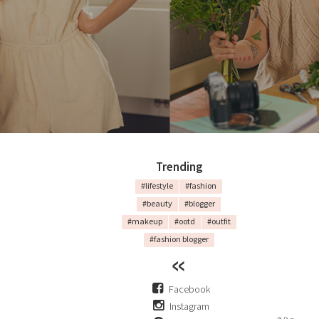
Trending
#lifestyle
#fashion
#beauty
#blogger
#makeup
#ootd
#outfit
#fashion blogger
Facebook
Instagram