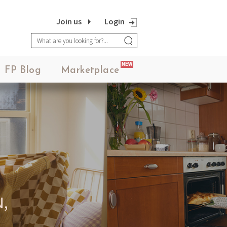
Join us
Login
NEW
FP Blog
Marketplace
,