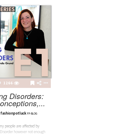
1266
ng Disorders:
onceptions,...
fashionpotluck
FP-BLOG
y people are affected by
 Disorder however not enough