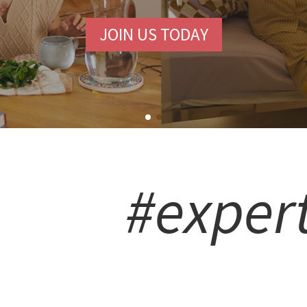
JOIN US TODAY
#exper