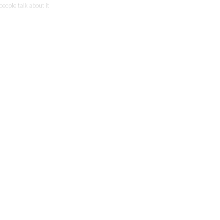
people talk about it