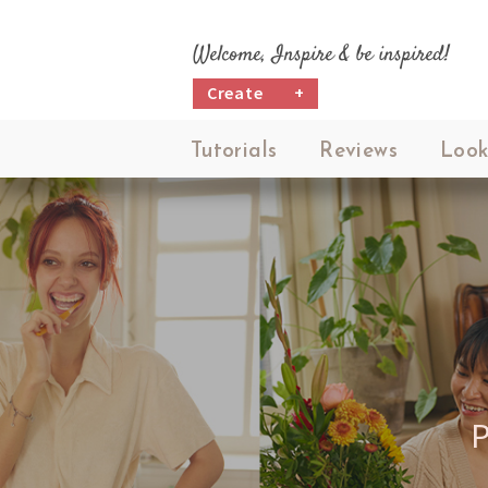
Welcome, Inspire & be inspired!
Create
+
Tutorials
Reviews
Look
P