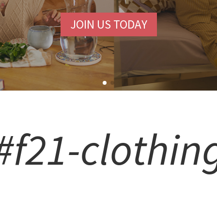
JOIN US TODAY
#f21-clothin