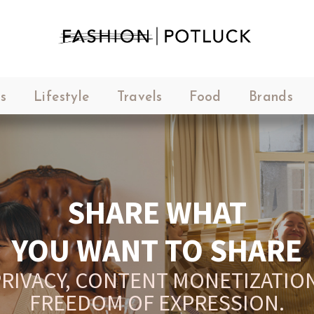
s
Lifestyle
Travels
Food
Brands
SHARE WHAT
YOU WANT TO SHARE
RIVACY, CONTENT MONETIZATION
FREEDOM OF EXPRESSION.