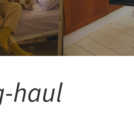
g-haul