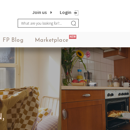
Join us
Login
NEW
FP Blog
Marketplace
,