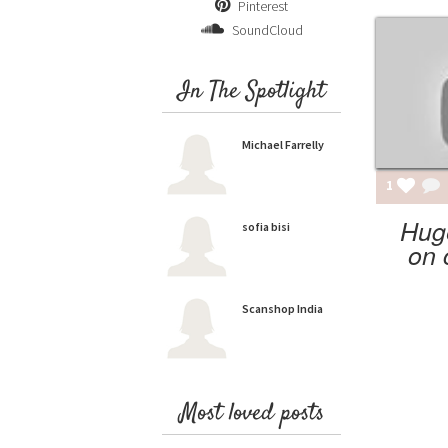
Pinterest
SoundCloud
In The Spotlight
Michael Farrelly
1
Hug
sofia bisi
on 
Scanshop India
Most loved posts