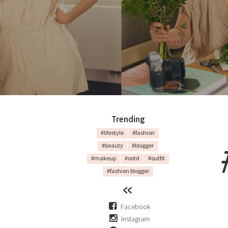
Trending
#lifestyle
#fashion
#beauty
#blogger
#makeup
#ootd
#outfit
#fashion blogger
Facebook
Instagram