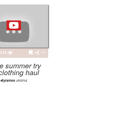
135
e summer try
clothing haul
elyramos
LIFESTYLE