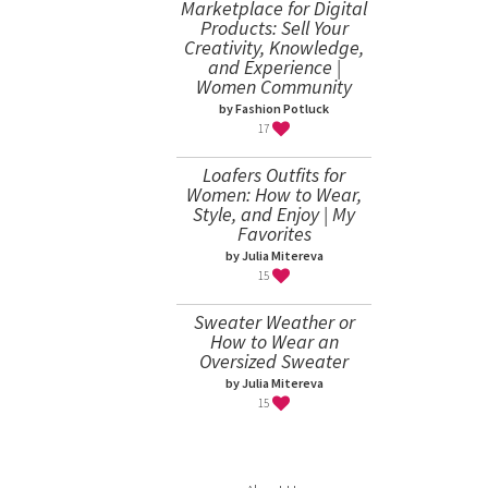
Marketplace for Digital
Products: Sell Your
Creativity, Knowledge,
and Experience |
Women Community
by Fashion Potluck
17
Loafers Outfits for
Women: How to Wear,
Style, and Enjoy | My
Favorites
by Julia Mitereva
15
Sweater Weather or
How to Wear an
Oversized Sweater
by Julia Mitereva
15