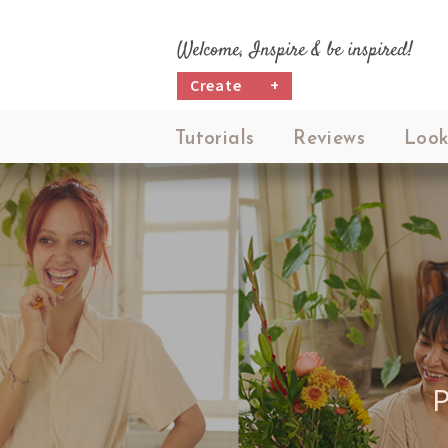
Welcome, Inspire & be inspired!
Create
+
Tutorials
Reviews
Look
P