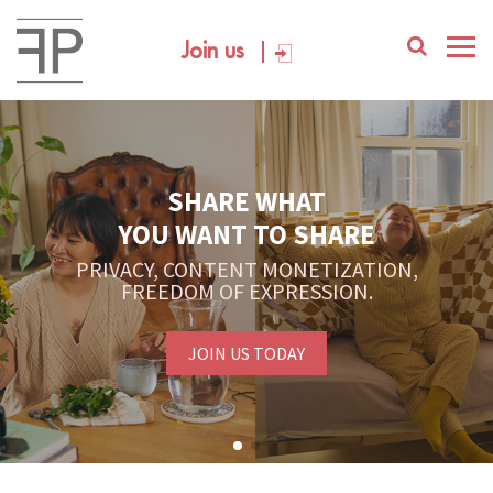
Join us
SHARE WHAT
YOU WANT TO SHARE
PRIVACY, CONTENT MONETIZATION,
FREEDOM OF EXPRESSION.
JOIN US TODAY