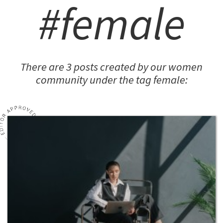
#female
There are 3 posts created by our women
community under the tag female: