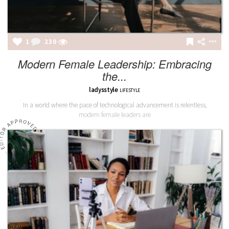
1
230
Modern Female Leadership: Embracing
the...
ladysstyle
LIFESTYLE
In a world where the pace of technological advancement is relentless,
modern female leaders are