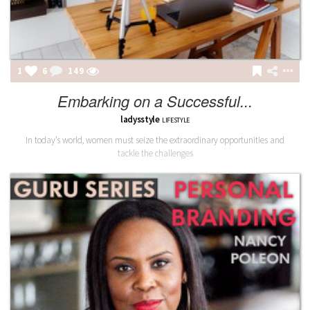
1
6
149
Embarking on a Successful...
ladysstyle
LIFESTYLE
In today’s world, women must seize the extraordinary opportunities and
tackle the challenges