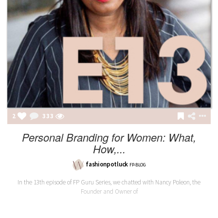
2
333
Personal Branding for Women: What,
How,...
fashionpotluck
FP-BLOG
In the 13th episode of FP Guru Series, we chatted with Nancy Poleon, the
Founder and Owner of