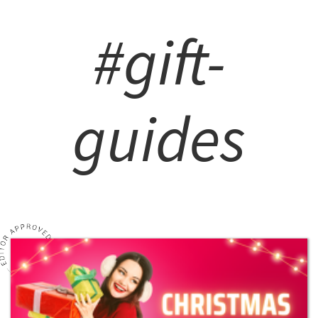
#gift-
guides