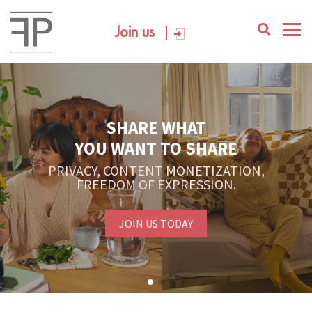
Join us
SHARE WHAT
YOU WANT TO SHARE
PRIVACY, CONTENT MONETIZATION,
FREEDOM OF EXPRESSION.
JOIN US TODAY