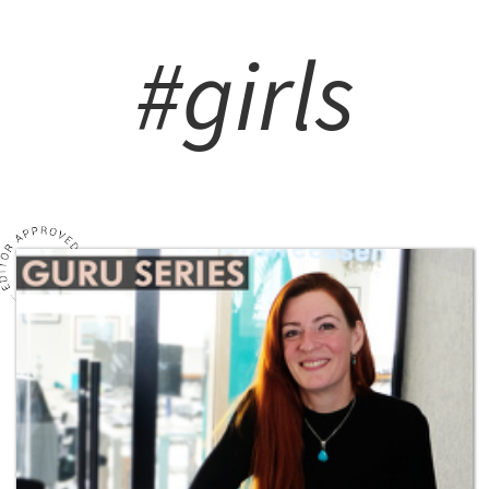
#girls