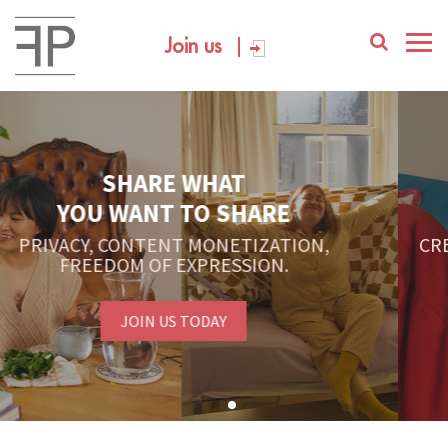
Join us
YOUR PLATFORM,
YOUR COMMUNITY
CREATE CONTENT, SELL IN THE MARKETPLACE,
INTERACT WITH YOUR COMMUNITY.
FREE SIGN-UP