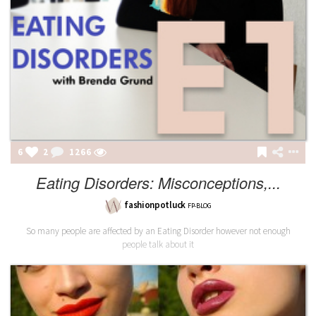
6
2
1266
Eating Disorders: Misconceptions,...
fashionpotluck
FP-BLOG
So many people are affected by an Eating Disorder however not enough
people talk about it