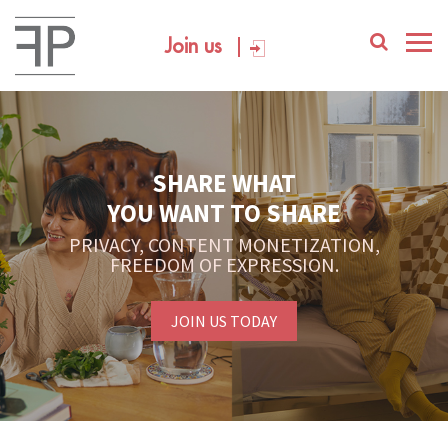
Join us
SHARE WHAT
YOU WANT TO SHARE
PRIVACY, CONTENT MONETIZATION,
FREEDOM OF EXPRESSION.
JOIN US TODAY