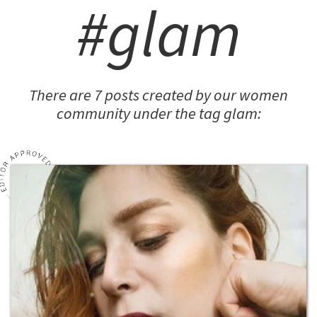
#glam
There are 7 posts created by our women
community under the tag glam: