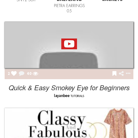
SN12 SUIT
PIETRA EARRINGS
05
2
40
Quick & Easy Smokey Eye for Beginners
layanbee
TUTORIALS