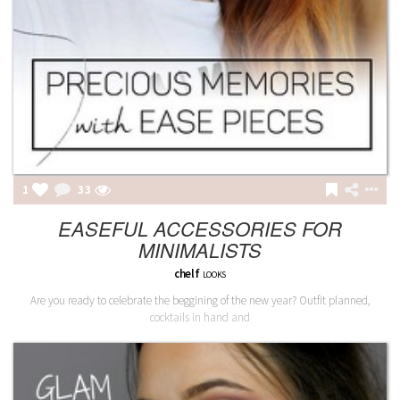
1
33
EASEFUL ACCESSORIES FOR
MINIMALISTS
chelf
LOOKS
Are you ready to celebrate the beggining of the new year? Outfit planned,
cocktails in hand and