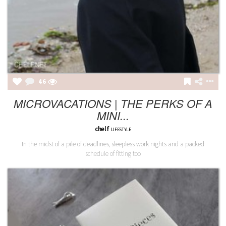
46
MICROVACATIONS | THE PERKS OF A
MINI...
chelf
LIFESTYLE
In the midst of a pile of deadlines, sleepless work nights and a packed
schedule of fitting too