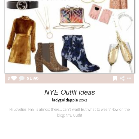
3
52
NYE Outfit Ideas
ladygoldapple
LOOKS
Hi Lovelies! NYE is almost there... can't wait! But what to wear? Now on the
blog: NYE Outfit