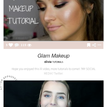
5
115
Glam Makeup
olivia
TUTORIALS
Hope you enjoyed this lil video, more tutorials to come!! ?MY SOCIAL
MEDIA? Twitter: