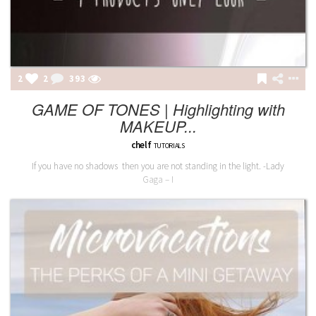
2
2
393
GAME OF TONES | Highlighting with
MAKEUP...
chelf
TUTORIALS
If you have no shadows then you are not standing in the light. -Lady
Gaga – I