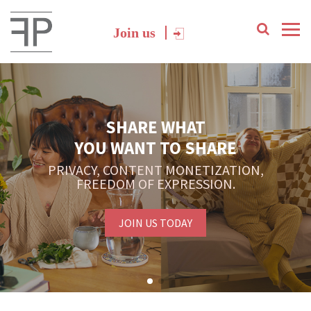
Join us
SHARE WHAT
YOU WANT TO SHARE
PRIVACY, CONTENT MONETIZATION,
FREEDOM OF EXPRESSION.
JOIN US TODAY