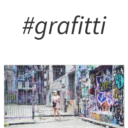
#grafitti