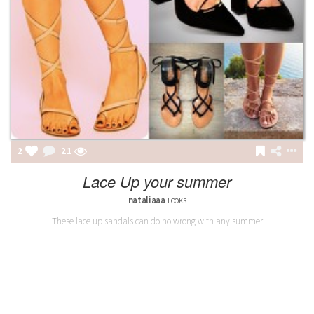
2
21
Lace Up your summer
nataliaaa
LOOKS
These lace up sandals can do no wrong with any summer