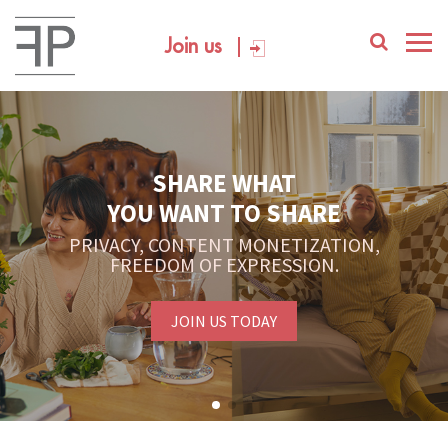
Join us
SHARE WHAT
YOU WANT TO SHARE
PRIVACY, CONTENT MONETIZATION,
FREEDOM OF EXPRESSION.
JOIN US TODAY