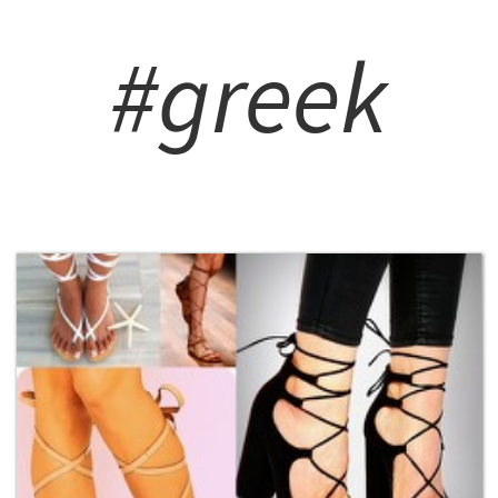
#greek