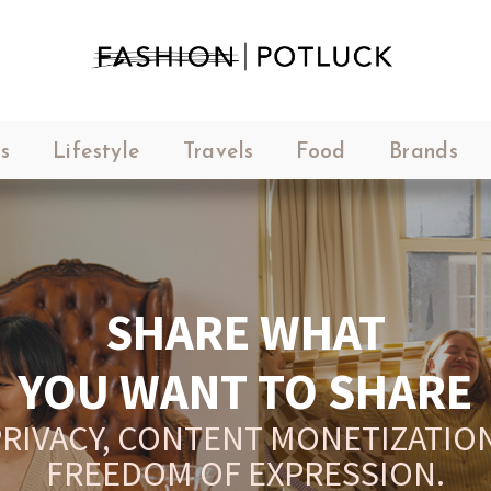
s
Lifestyle
Travels
Food
Brands
SHARE WHAT
YOU WANT TO SHARE
RIVACY, CONTENT MONETIZATION
FREEDOM OF EXPRESSION.