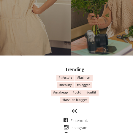
Trending
#lifestyle
#fashion
#beauty
#blogger
#makeup
#ootd
#outfit
#fashion blogger
Facebook
Instagram