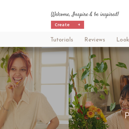
Welcome, Inspire & be inspired!
Create
+
Tutorials
Reviews
Look
P