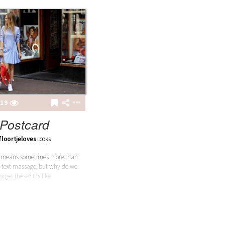
19
Postcard
floortjeloves
LOOKS
d means sometimes more than
 text massage, but why do we
forget these? It's like