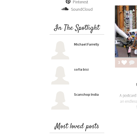
Pinterest
SoundCloud
In The Spotlight
Michael Farrelly
3
sofia bisi
Scanshop India
A postcar
an endless
Most loved posts