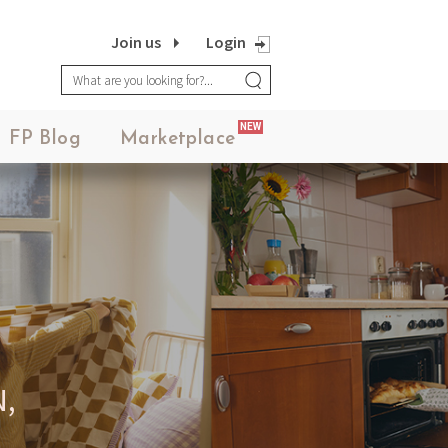
Join us
Login
NEW
FP Blog
Marketplace
,