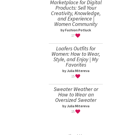
Marketplace for Digital
Products: Sell Your
Creativity, Knowledge,
and Experience |
Women Community
by Fashion Potluck
17
Loafers Outfits for
Women: How to Wear,
Style, and Enjoy | My
Favorites
by Julia Mitereva
15
Sweater Weather or
How to Wear an
Oversized Sweater
by Julia Mitereva
15