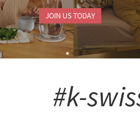
JOIN US TODAY
#k-swis