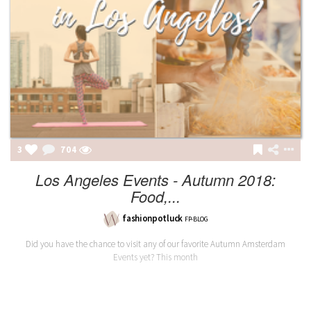
3
704
Los Angeles Events - Autumn 2018:
Food,...
fashionpotluck
FP-BLOG
Did you have the chance to visit any of our favorite Autumn Amsterdam
Events yet? This month