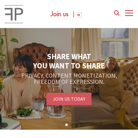
Join us
SHARE WHAT
YOU WANT TO SHARE
PRIVACY, CONTENT MONETIZATION,
FREEDOM OF EXPRESSION.
JOIN US TODAY