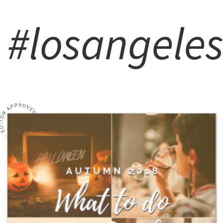
#losangele