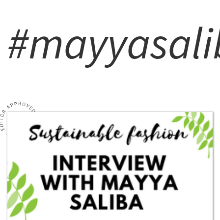
#mayyasali