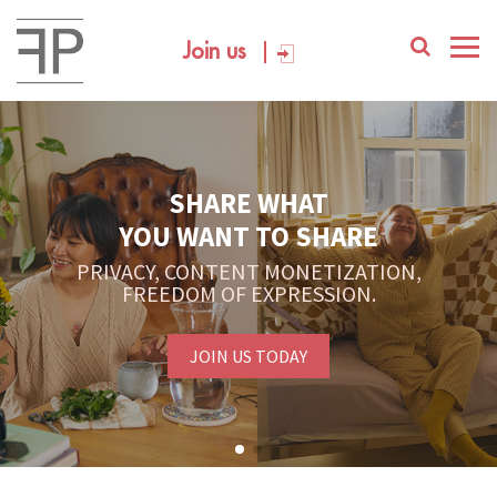
Join us
SHARE WHAT
YOU WANT TO SHARE
PRIVACY, CONTENT MONETIZATION,
FREEDOM OF EXPRESSION.
JOIN US TODAY