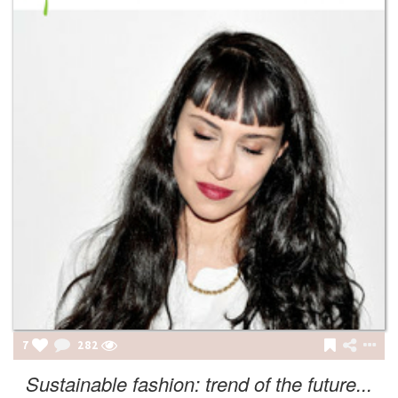
7
282
Sustainable fashion: trend of the future...