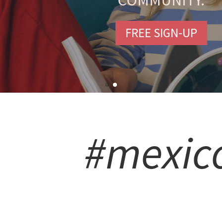
COMMUNITY.
FREE SIGN-UP
#mexic