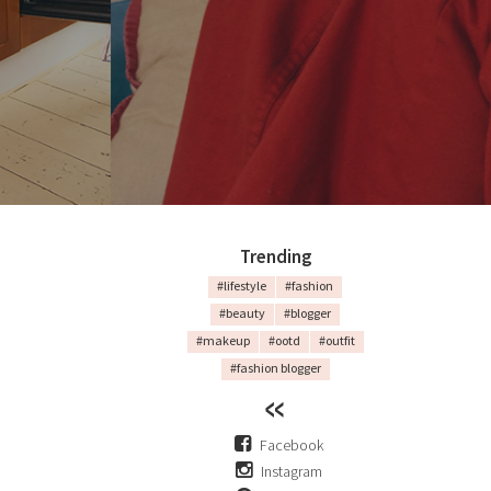
Trending
#lifestyle
#fashion
#beauty
#blogger
#makeup
#ootd
#outfit
#fashion blogger
Facebook
Instagram