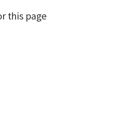
or this page