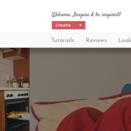
Welcome, Inspire & be inspired!
Create
+
Tutorials
Reviews
Look
M