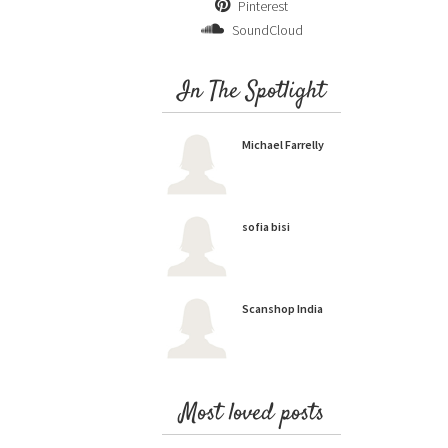
Pinterest
SoundCloud
In The Spotlight
Michael Farrelly
sofia bisi
Scanshop India
Most loved posts