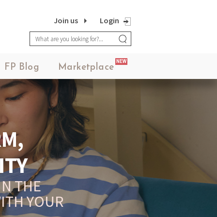
Join us
Login
NEW
FP Blog
Marketplace
UR