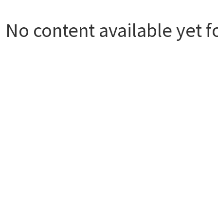
No content available yet f