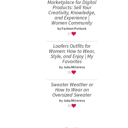
Marketplace for Digital
Products: Sell Your
Creativity, Knowledge,
and Experience |
Women Community
by Fashion Potluck
17
Loafers Outfits for
Women: How to Wear,
Style, and Enjoy | My
Favorites
by Julia Mitereva
15
Sweater Weather or
How to Wear an
Oversized Sweater
by Julia Mitereva
15