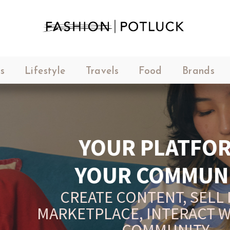
s
Lifestyle
Travels
Food
Brands
YOUR PLATFORM,
YOUR COMMUNITY
CREATE CONTENT, SELL IN THE
ARKETPLACE, INTERACT WITH YO