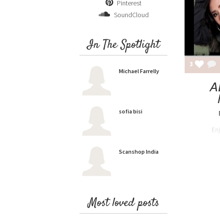
Pinterest
SoundCloud
In The Spotlight
3
Michael Farrelly
A
sofia bisi
En
Scanshop India
Most loved posts