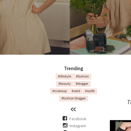
Trending
#lifestyle
#fashion
#beauty
#blogger
#makeup
#ootd
#outfit
#fashion blogger
T
Facebook
Instagram