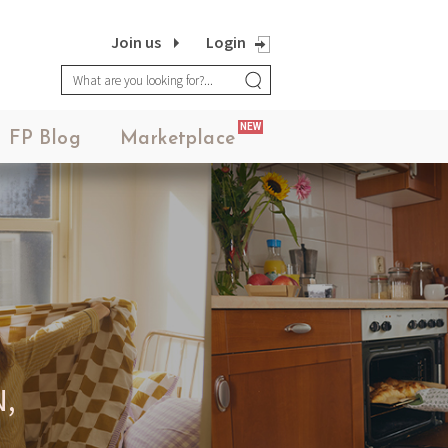
Join us
Login
NEW
FP Blog
Marketplace
,