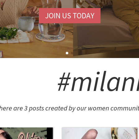
JOIN US TODAY
#milan
here are 3 posts created by our women community