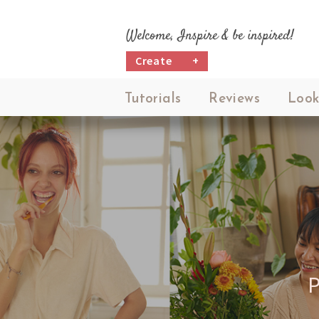
Welcome, Inspire & be inspired!
Create
+
Tutorials
Reviews
Look
P