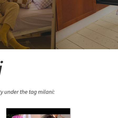
i
 under the tag milani: