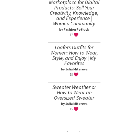
Marketplace for Digital
Products: Sell Your
Creativity, Knowledge,
and Experience |
Women Community
by Fashion Potluck
17
Loafers Outfits for
Women: How to Wear,
Style, and Enjoy | My
Favorites
by Julia Mitereva
15
Sweater Weather or
How to Wear an
Oversized Sweater
by Julia Mitereva
15