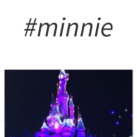
#minnie