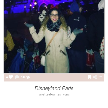
4
50
Disneyland Paris
janetteabrantes
TRAVELS