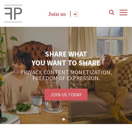
Join us
SHARE WHAT
YOU WANT TO SHARE
PRIVACY, CONTENT MONETIZATION,
FREEDOM OF EXPRESSION.
JOIN US TODAY