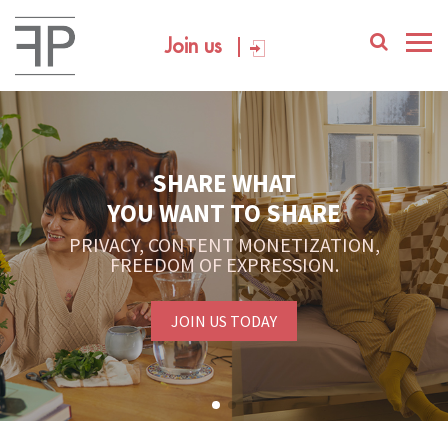
Join us
SHARE WHAT
YOU WANT TO SHARE
PRIVACY, CONTENT MONETIZATION,
FREEDOM OF EXPRESSION.
JOIN US TODAY