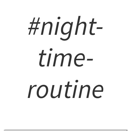
#night-
time-
routine