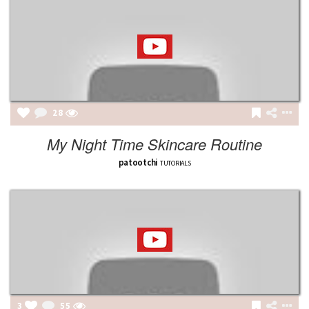
28
My Night Time Skincare Routine
patootchi
TUTORIALS
3
55