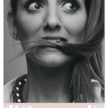
1
131