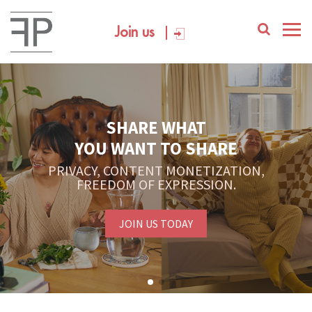
Join us
SHARE WHAT
YOU WANT TO SHARE
PRIVACY, CONTENT MONETIZATION,
FREEDOM OF EXPRESSION.
JOIN US TODAY