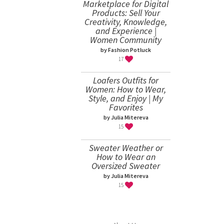
Marketplace for Digital
Products: Sell Your
Creativity, Knowledge,
and Experience |
Women Community
by Fashion Potluck
17
Loafers Outfits for
Women: How to Wear,
Style, and Enjoy | My
Favorites
by Julia Mitereva
15
Sweater Weather or
How to Wear an
Oversized Sweater
by Julia Mitereva
15