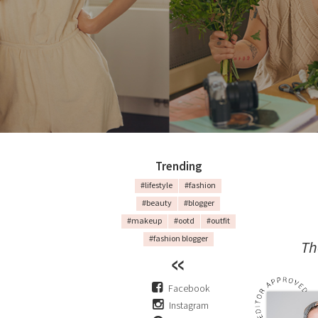
Trending
#lifestyle
#fashion
#beauty
#blogger
#makeup
#ootd
#outfit
#fashion blogger
Th
Facebook
Instagram