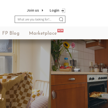
Join us
Login
NEW
FP Blog
Marketplace
,