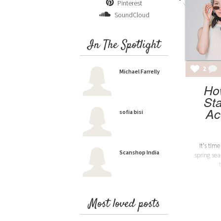
Pinterest
SoundCloud
In The Spotlight
2
Michael Farrelly
Ho
St
Ac
sofia bisi
It's tim
Scanshop India
spring se
Most loved posts