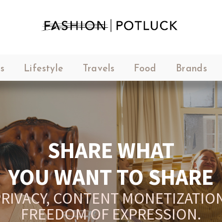
s
Lifestyle
Travels
Food
Brands
SHARE WHAT
YOU WANT TO SHARE
RIVACY, CONTENT MONETIZATION
FREEDOM OF EXPRESSION.