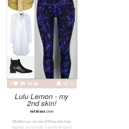
1
26
Lulu Lemon - my
2nd skin!
nataliaaa
LOOKS
Whether you are one of those who hate
leggings and consider it purely for sports