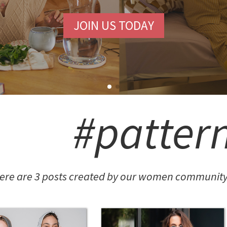
JOIN US TODAY
#patter
ere are 3 posts created by our women community 