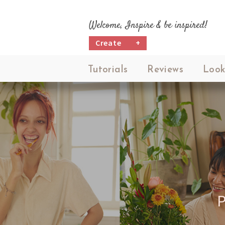
Welcome, Inspire & be inspired!
Create
+
Tutorials
Reviews
Look
P