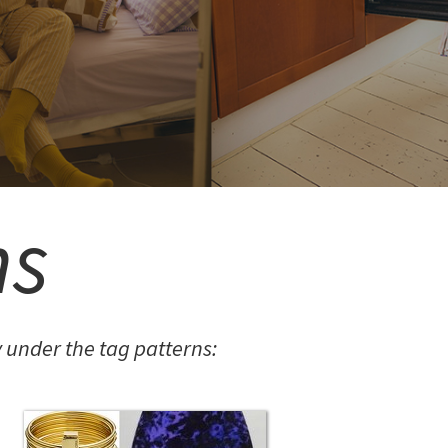
ns
under the tag patterns: