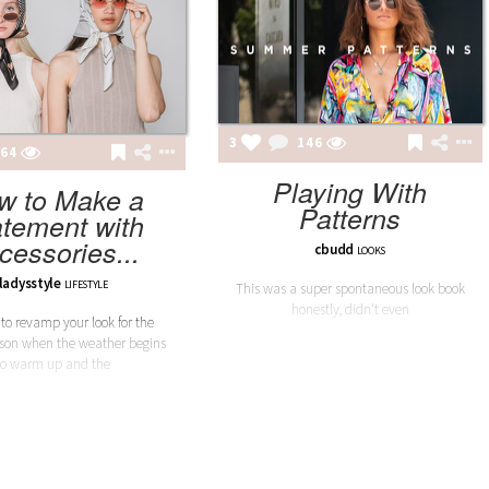
3
146
64
Playing With
w to Make a
Patterns
atement with
cessories...
cbudd
LOOKS
ladysstyle
LIFESTYLE
This was a super spontaneous look book
honestly, didn't even
e to revamp your look for the
ason when the weather begins
to warm up and the