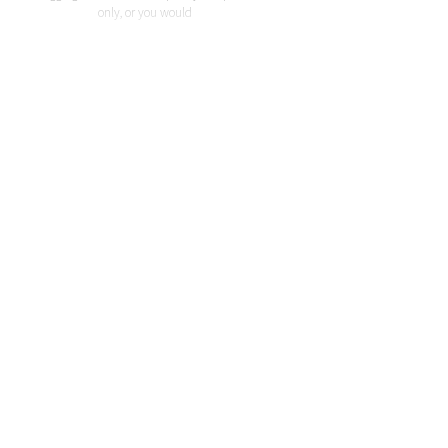
only, or you would