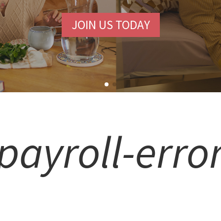
COMMUNITY.
FREE SIGN-UP
payroll-erro