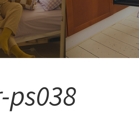
r-ps038