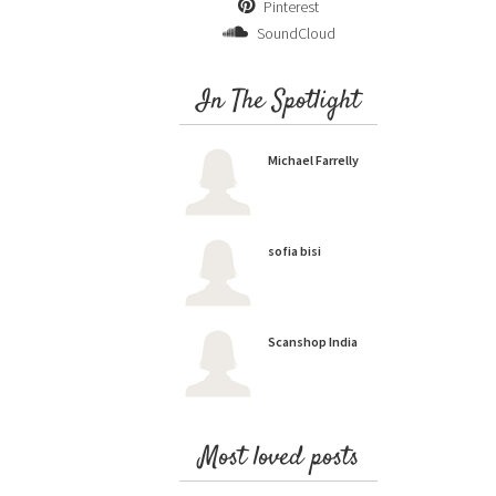
Pinterest
SoundCloud
In The Spotlight
Michael Farrelly
sofia bisi
Scanshop India
Most loved posts