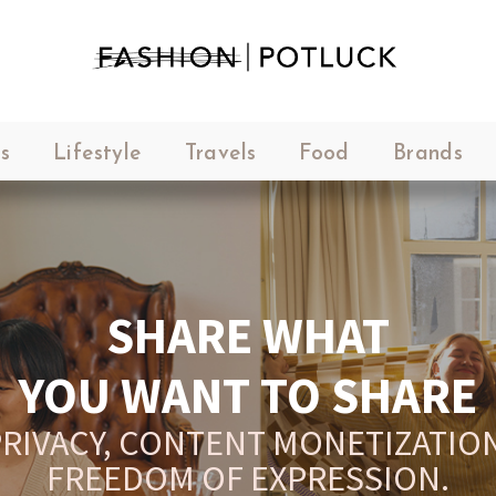
s
Lifestyle
Travels
Food
Brands
YOUR PLATFORM,
YOUR COMMUNITY
CREATE CONTENT, SELL IN THE
ARKETPLACE, INTERACT WITH YO