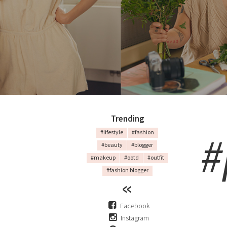
Trending
#
#lifestyle
#fashion
#beauty
#blogger
#makeup
#ootd
#outfit
#fashion blogger
Facebook
Instagram