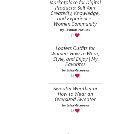
Marketplace for Digital
Products: Sell Your
Creativity, Knowledge,
and Experience |
Women Community
by Fashion Potluck
17
Loafers Outfits for
Women: How to Wear,
Style, and Enjoy | My
Favorites
by Julia Mitereva
15
Sweater Weather or
How to Wear an
Oversized Sweater
by Julia Mitereva
15