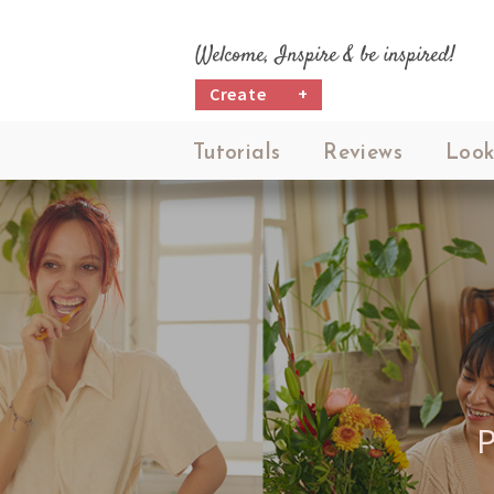
Welcome, Inspire & be inspired!
Create
+
Tutorials
Reviews
Look
M