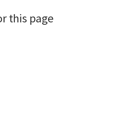
or this page