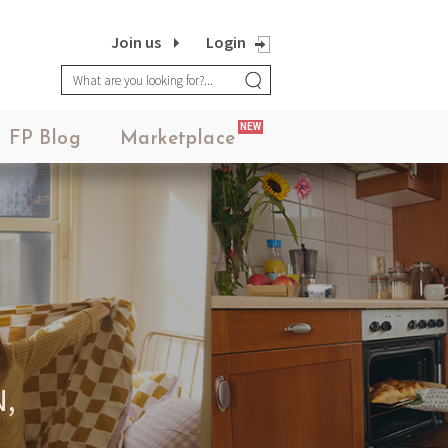
Join us
Login
NEW
FP Blog
Marketplace
UR