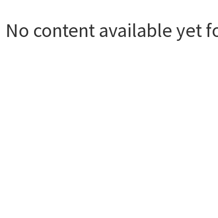
No content available yet f