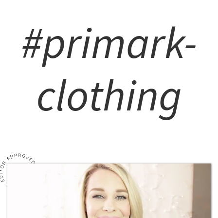
#primark-
clothing