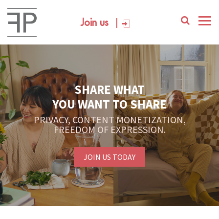
Join us
SHARE WHAT
YOU WANT TO SHARE
PRIVACY, CONTENT MONETIZATION,
FREEDOM OF EXPRESSION.
JOIN US TODAY