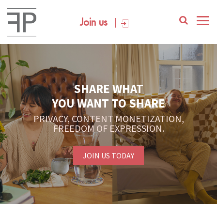
Join us
SHARE WHAT
YOU WANT TO SHARE
PRIVACY, CONTENT MONETIZATION,
FREEDOM OF EXPRESSION.
JOIN US TODAY