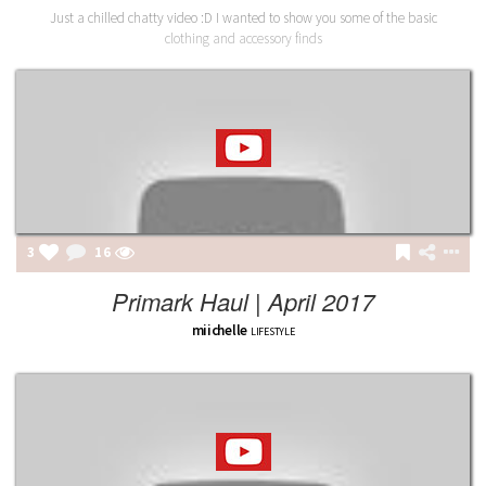
Just a chilled chatty video :D I wanted to show you some of the basic
clothing and accessory finds
3
16
Primark Haul | April 2017
miichelle
LIFESTYLE