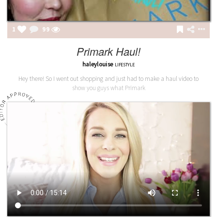
1
99
Primark Haul!
haleylouise
LIFESTYLE
Hey there! So I went out shopping and just had to make a haul video to
show you guys what Primark