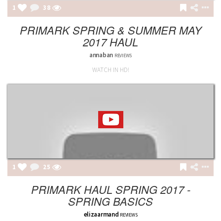
1
38
PRIMARK SPRING & SUMMER MAY
2017 HAUL
annaban
REVIEWS
WATCH IN HD!
1
25
PRIMARK HAUL SPRING 2017 -
SPRING BASICS
elizaarmand
REVIEWS