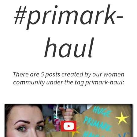
#primark-
haul
There are 5 posts created by our women
community under the tag primark-haul: