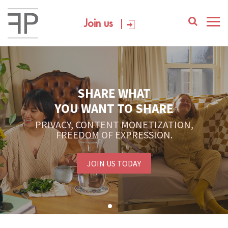
Join us
SHARE WHAT
YOU WANT TO SHARE
PRIVACY, CONTENT MONETIZATION,
FREEDOM OF EXPRESSION.
JOIN US TODAY