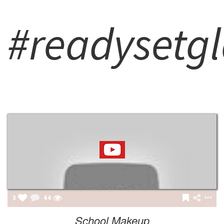
#readysetg
3
44
School Makeup