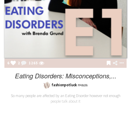
6
2
1265
Eating Disorders: Misconceptions,...
fashionpotluck
FP-BLOG
So many people are affected by an Eating Disorder however not enough
people talk about it