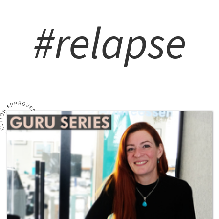
#relapse