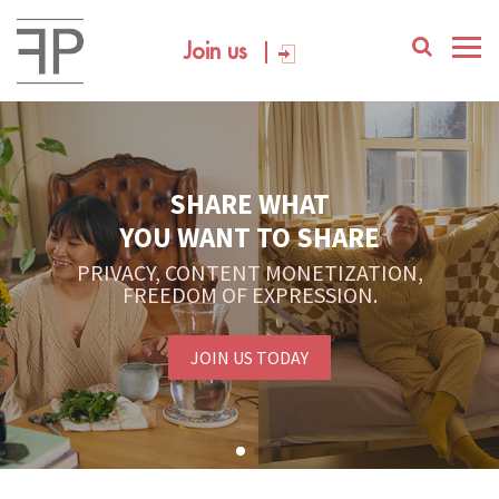
Join us
SHARE WHAT
YOU WANT TO SHARE
PRIVACY, CONTENT MONETIZATION,
FREEDOM OF EXPRESSION.
JOIN US TODAY