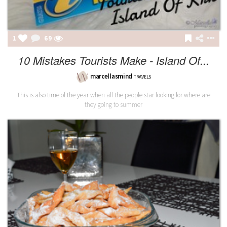
1
69
10 Mistakes Tourists Make - Island Of...
marcellasmind
TRAVELS
This is also time of the year when all the people star looking for where are
they going to summer