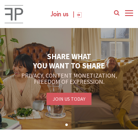
Join us
SHARE WHAT
YOU WANT TO SHARE
PRIVACY, CONTENT MONETIZATION,
FREEDOM OF EXPRESSION.
JOIN US TODAY