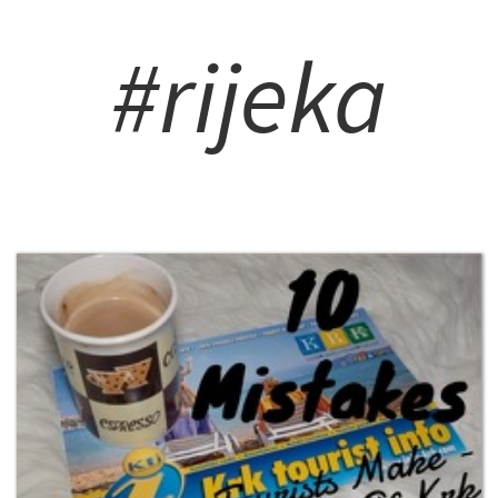
#rijeka