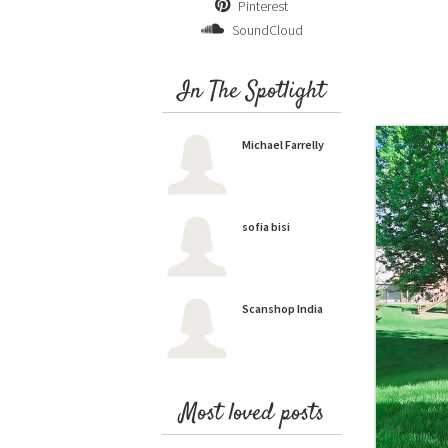
Pinterest
SoundCloud
In The Spotlight
Michael Farrelly
sofia bisi
Scanshop India
Most loved posts