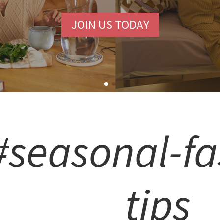
JOIN US TODAY
#seasonal-fa
tips