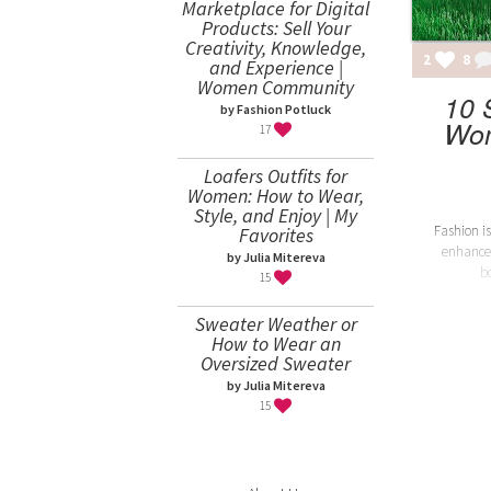
Marketplace for Digital
Products: Sell Your
Creativity, Knowledge,
2
8
and Experience |
Women Community
10 
by Fashion Potluck
Wom
17
Loafers Outfits for
Women: How to Wear,
Style, and Enjoy | My
Fashion is
Favorites
enhance
by Julia Mitereva
b
15
Sweater Weather or
How to Wear an
Oversized Sweater
by Julia Mitereva
15