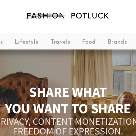
s
Lifestyle
Travels
Food
Brands
SHARE WHAT
YOU WANT TO SHARE
RIVACY, CONTENT MONETIZATION
FREEDOM OF EXPRESSION.