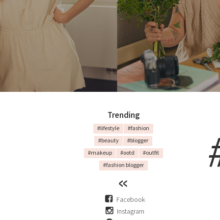
Trending
#lifestyle
#fashion
#beauty
#blogger
#makeup
#ootd
#outfit
#fashion blogger
Facebook
Instagram