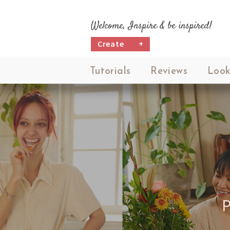
Welcome, Inspire & be inspired!
Create
+
Tutorials
Reviews
Look
P