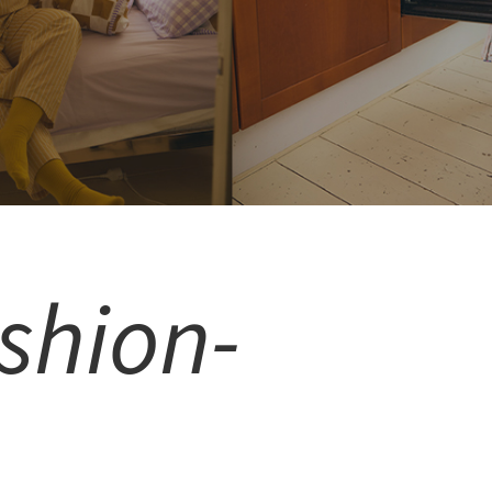
shion-