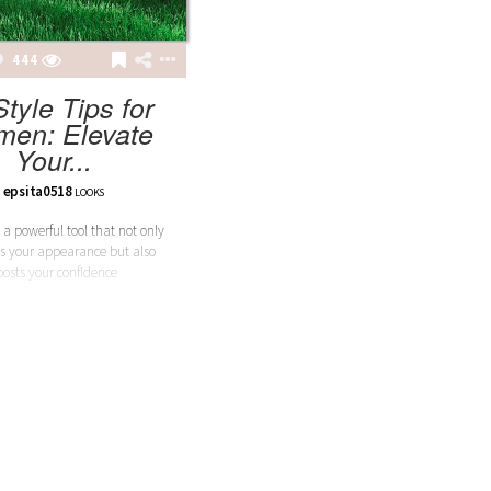
444
Style Tips for
en: Elevate
Your...
epsita0518
LOOKS
 a powerful tool that not only
s your appearance but also
oosts your confidence