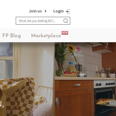
Join us
Login
NEW
FP Blog
Marketplace
,