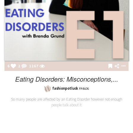
6
2
1267
Eating Disorders: Misconceptions,...
fashionpotluck
FP-BLOG
So many people are affected by an Eating Disorder however not enough
people talk about it