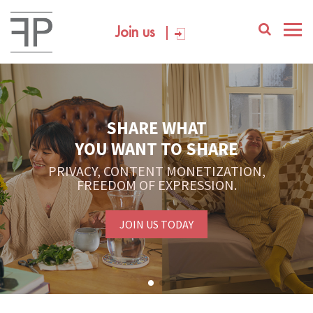
Join us
SHARE WHAT
YOU WANT TO SHARE
PRIVACY, CONTENT MONETIZATION,
FREEDOM OF EXPRESSION.
JOIN US TODAY