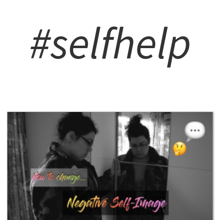
#selfhelp