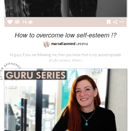
78
How to overcome low self-esteem !?
marcellasmind
LIFESTYLE
Hi guys, If you are following me, then you know that is my second episode
of Life Lessons. When I