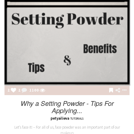
2
2
1100
Why a Setting Powder - Tips For
Applying...
petyailieva
TUTORIALS
Let’s face it! – For all of us, face powder was an important part of our
makeup