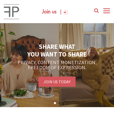
Join us
SHARE WHAT
YOU WANT TO SHARE
PRIVACY, CONTENT MONETIZATION,
FREEDOM OF EXPRESSION.
JOIN US TODAY