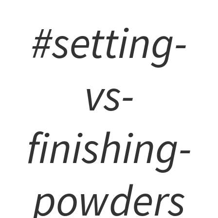
#setting-
vs-
finishing-
powders