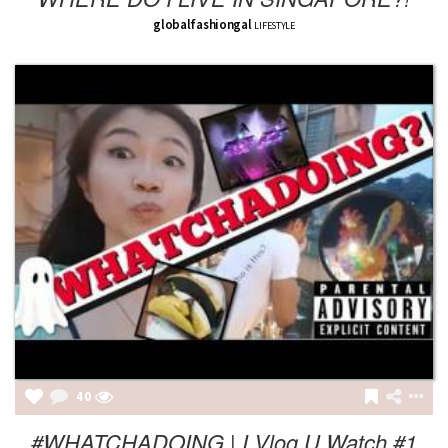
globalfashiongal
LIFESTYLE
40
#WHATCHADOING | I Vlog U Watch #1