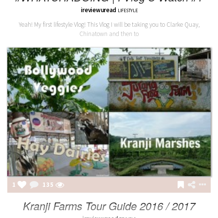
ireviewuread
LIFESTYLE
Yeah! My first lifestyle Vlog! This Vlog I will be taking you to Clarke Quay,
Chinatown and then to
1
135
Kranji Farms Tour Guide 2016 / 2017