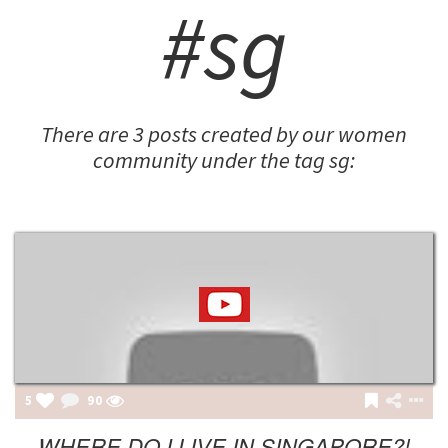
#sg
There are 3 posts created by our women
community under the tag sg:
5
90
WHERE DO I LIVE IN SINGAPORE?!