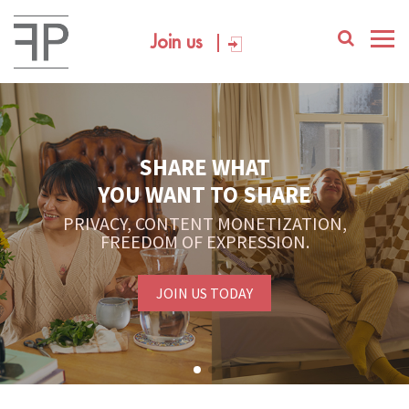
Join us
SHARE WHAT
YOU WANT TO SHARE
PRIVACY, CONTENT MONETIZATION,
FREEDOM OF EXPRESSION.
JOIN US TODAY