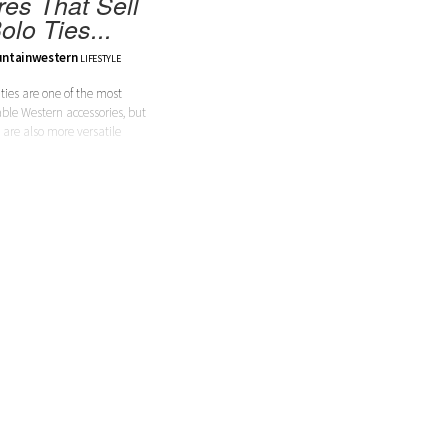
res That Sell
olo Ties...
ntainwestern
LIFESTYLE
 ties are one of the most
ble Western accessories, but
 are also more versatile