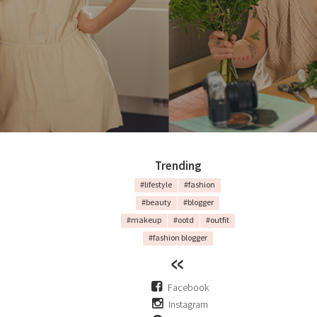
Trending
#lifestyle
#fashion
#beauty
#blogger
#makeup
#ootd
#outfit
#fashion blogger
Facebook
Instagram