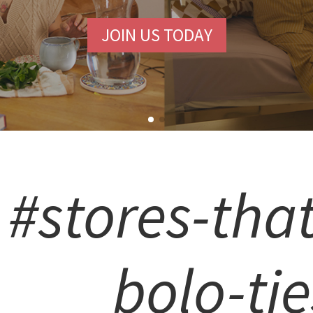
JOIN US TODAY
#stores-that
bolo-tie