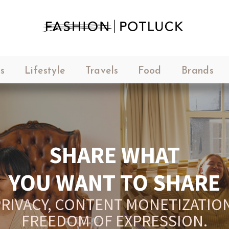
s
Lifestyle
Travels
Food
Brands
SHARE WHAT
YOU WANT TO SHARE
RIVACY, CONTENT MONETIZATION
FREEDOM OF EXPRESSION.