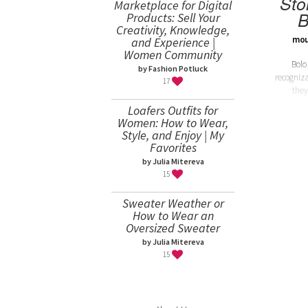
Sto
Marketplace for Digital
B
Products: Sell Your
Creativity, Knowledge,
mou
and Experience |
Women Community
Bolo
by Fashion Potluck
recogniza
17
they
Loafers Outfits for
Women: How to Wear,
Style, and Enjoy | My
Favorites
by Julia Mitereva
15
Sweater Weather or
How to Wear an
Oversized Sweater
by Julia Mitereva
15