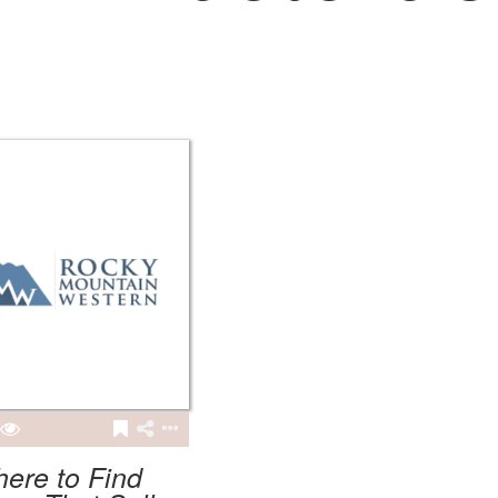
ere to Find