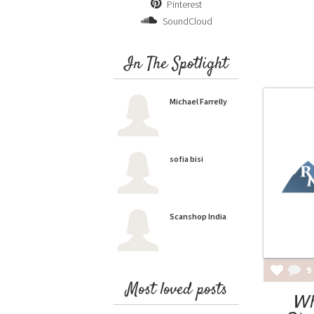
Pinterest
SoundCloud
In The Spotlight
Michael Farrelly
sofia bisi
Scanshop India
9
Most loved posts
Wh