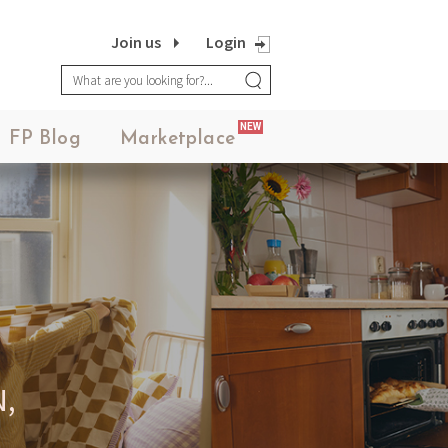
Join us
Login
NEW
FP Blog
Marketplace
,