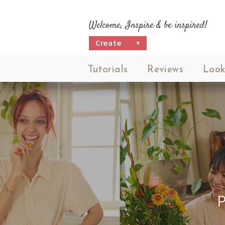
Welcome, Inspire & be inspired!
Create
+
Tutorials
Reviews
Look
P