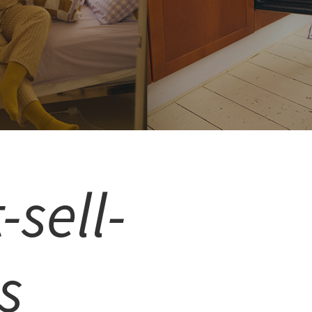
-sell-
s