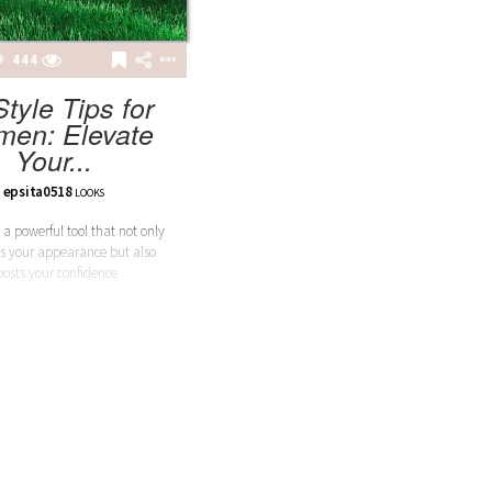
444
Style Tips for
en: Elevate
Your...
epsita0518
LOOKS
 a powerful tool that not only
s your appearance but also
oosts your confidence