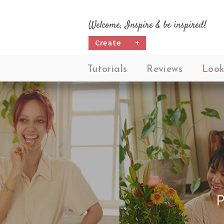
Welcome, Inspire & be inspired!
Create
+
Tutorials
Reviews
Look
P