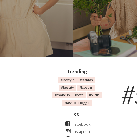
Trending
#
#lifestyle
#fashion
#beauty
#blogger
#makeup
#ootd
#outfit
#fashion blogger
Facebook
Instagram