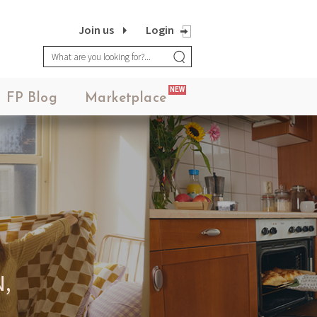
Join us
Login
NEW
FP Blog
Marketplace
,