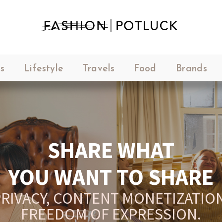
s
Lifestyle
Travels
Food
Brands
SHARE WHAT
YOU WANT TO SHARE
RIVACY, CONTENT MONETIZATION
FREEDOM OF EXPRESSION.