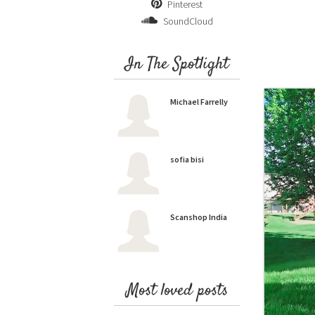
Pinterest
SoundCloud
In The Spotlight
Michael Farrelly
sofia bisi
Scanshop India
Most loved posts