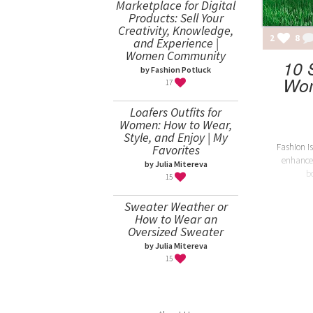
Marketplace for Digital
Products: Sell Your
Creativity, Knowledge,
2
8
and Experience |
Women Community
10 
by Fashion Potluck
Wom
17
Loafers Outfits for
Women: How to Wear,
Style, and Enjoy | My
Fashion is
Favorites
enhance
by Julia Mitereva
b
15
Sweater Weather or
How to Wear an
Oversized Sweater
by Julia Mitereva
15