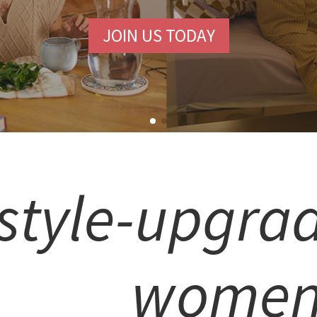
JOIN US TODAY
style-upgrad
wome