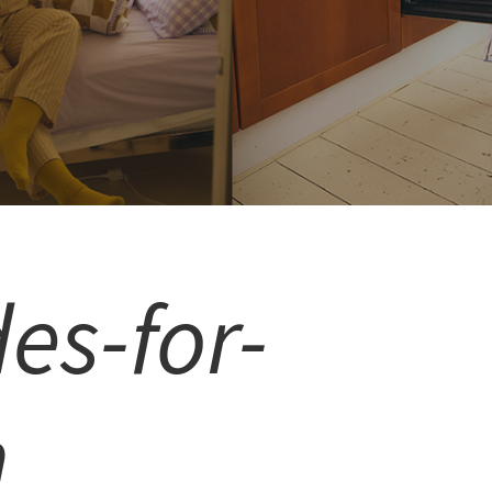
es-for-
n