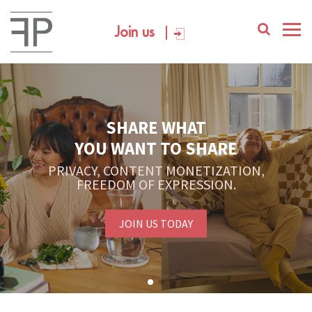
Join us
SHARE WHAT
YOU WANT TO SHARE
PRIVACY, CONTENT MONETIZATION,
FREEDOM OF EXPRESSION.
JOIN US TODAY