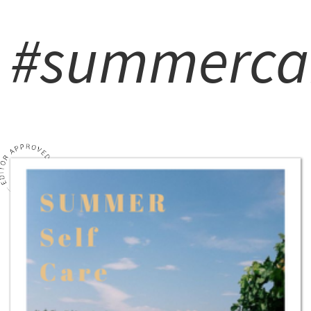
#summerca