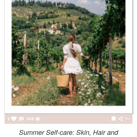
3
408
Summer Self-care: Skin, Hair and