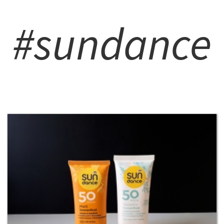
#sundance