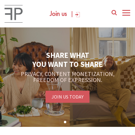
Join us
SHARE WHAT
YOU WANT TO SHARE
PRIVACY, CONTENT MONETIZATION,
FREEDOM OF EXPRESSION.
JOIN US TODAY