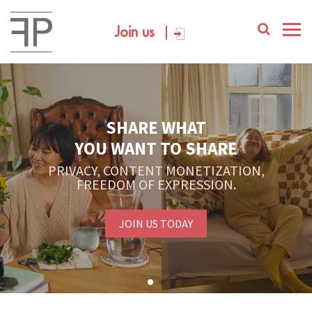
Join us
SHARE WHAT
YOU WANT TO SHARE
PRIVACY, CONTENT MONETIZATION,
FREEDOM OF EXPRESSION.
JOIN US TODAY