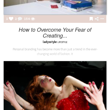
1
2
154
How to Overcome Your Fear of
Creating...
ladysstyle
LIFESTYLE
Personal branding has become more than just a trend in the ever-
changing world of fashion. It