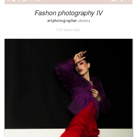
Fashon photography IV
artphotographer
LIFESTYLE
Full series here: