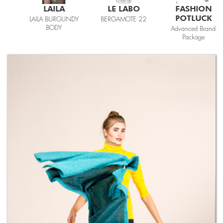
LAILA
LE LABO
FASHION
POTLUCK
LAILA BURGUNDY
BERGAMOTE 22
BODY
Advanced Brand
Package