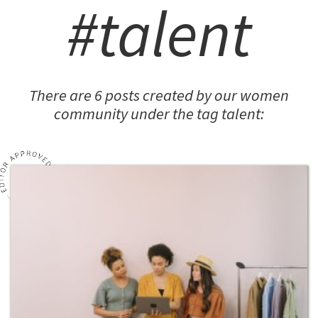
#talent
There are 6 posts created by our women
community under the tag talent: