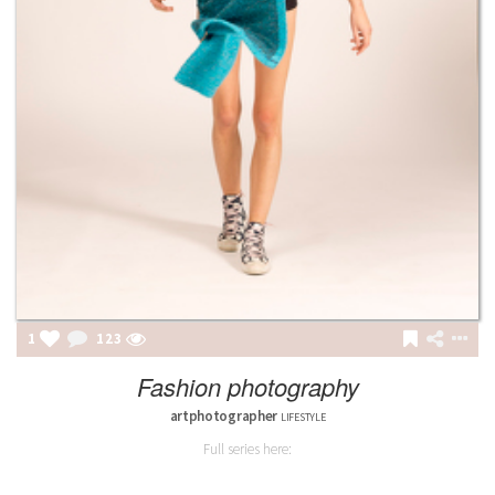
1
123
Fashion photography
artphotographer
LIFESTYLE
Full series here: