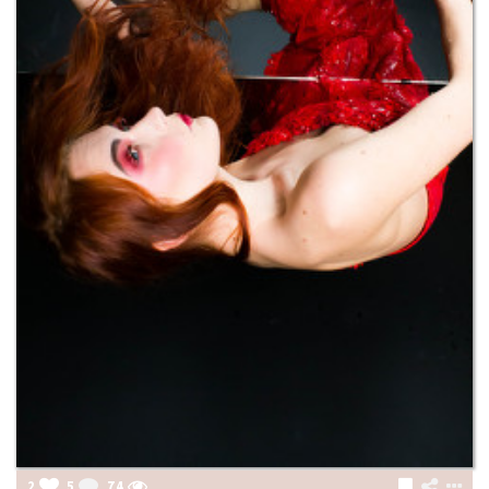
2
5
74