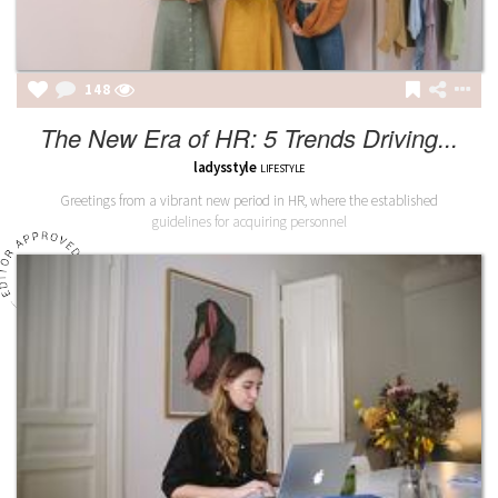
149
The New Era of HR: 5 Trends Driving...
ladysstyle
LIFESTYLE
Greetings from a vibrant new period in HR, where the established
guidelines for acquiring personnel