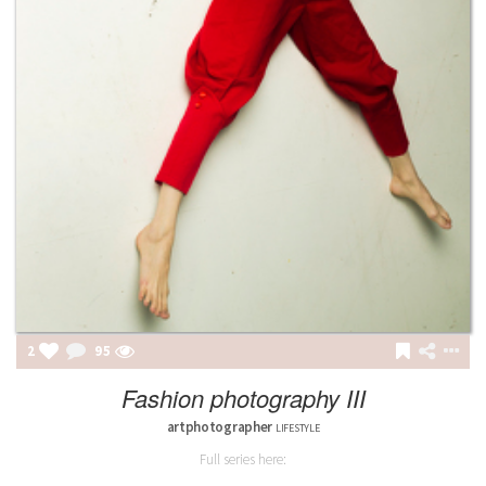
2
95
Fashion photography III
artphotographer
LIFESTYLE
Full series here: