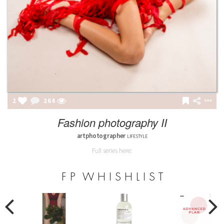
2
264
Fashion photography II
artphotographer
LIFESTYLE
Full series here:
F P W H I S H L I S T