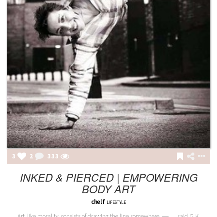
3
2
333
INKED & PIERCED | EMPOWERING
BODY ART
chelf
LIFESTYLE
Art, like morality, consists of drawing the line somewhere. ― …said G.K.