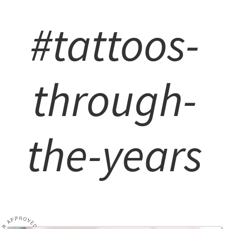
#tattoos-
through-
the-years