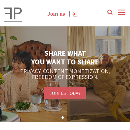
Join us
SHARE WHAT
YOU WANT TO SHARE
PRIVACY, CONTENT MONETIZATION,
FREEDOM OF EXPRESSION.
JOIN US TODAY