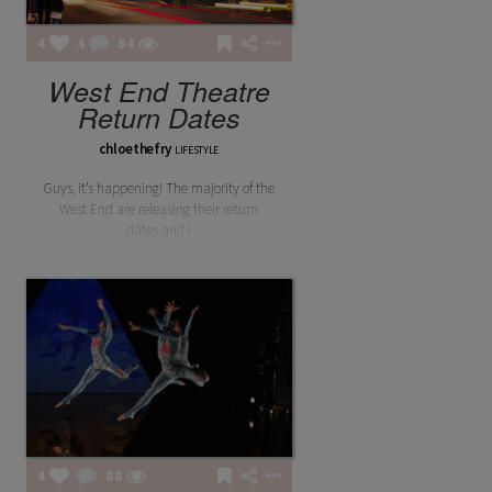
4
4
84
West End Theatre
Return Dates
chloethefry
LIFESTYLE
Guys, it’s happening! The majority of the
West End are releasing their return
dates and I
4
88