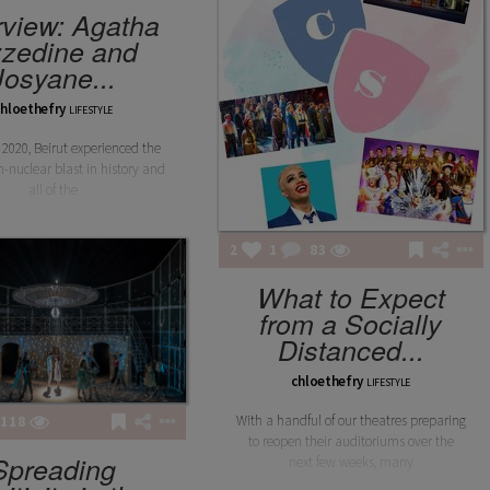
rview: Agatha
zedine and
Josyane...
chloethefry
LIFESTYLE
 2020, Beirut experienced the
n-nuclear blast in history and
all of the
2
1
83
What to Expect
from a Socially
Distanced...
chloethefry
LIFESTYLE
With a handful of our theatres preparing
118
to reopen their auditoriums over the
Spreading
next few weeks, many