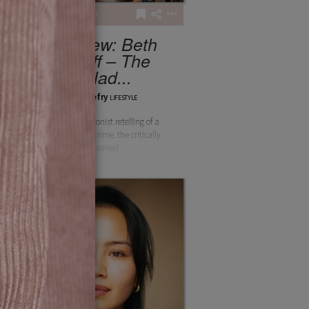
4
128
Interview: Beth
Flintoff – The
Ballad...
chloethefry
LIFESTYLE
A thrilling revisionist retelling of a
harrowing true crime, the critically
acclaimed