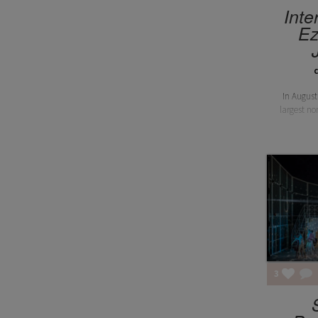
Inte
Ez
In August
largest no
3