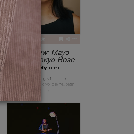
3
2
142
Interview: Mayo
Britto - Tokyo Rose
chloethefry
LIFESTYLE
The award-winning, sell out hit of the
Edinburgh Fringe, Tokyo Rose, will begin
its hotly