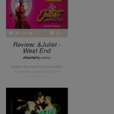
164
Review: &Juliet -
West End
chloethefry
LIFESTYLE
&Juliet is the smash hit musical which
stormed into London’s West End in
November 2019.