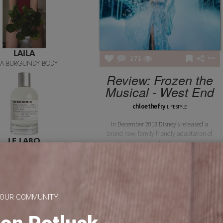
LAILA
271
ILA BURGUNDY BODY
Review: Frozen the
Musical - West End
chloethefry
LIFESTYLE
In December 2013 Disney’s released a
brand new, family friendly adaptation of
LE LABO
the classic
BERGAMOTE 22
 OUR COMMUNITY