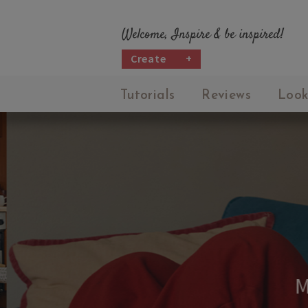
Welcome, Inspire & be inspired!
Create
+
Tutorials
Reviews
Look
M