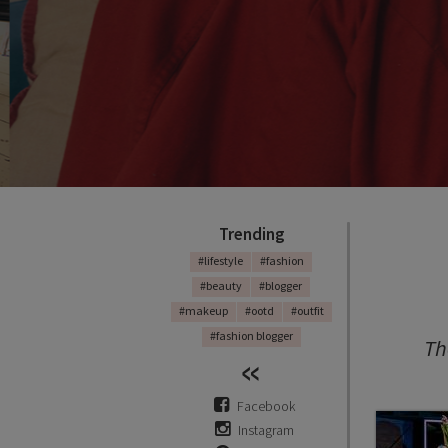
FA
Adv
Trending
#lifestyle
#fashion
#beauty
#blogger
#makeup
#ootd
#outfit
MEA
#fashion blogger
Th
Facebook
Instagram