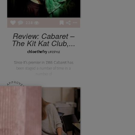
228
Review: Cabaret –
The Kit Kat Club,...
chloethefry
LIFESTYLE
Since it’s premier in 1966 Cabaret has
been staged a number of time in a
number of