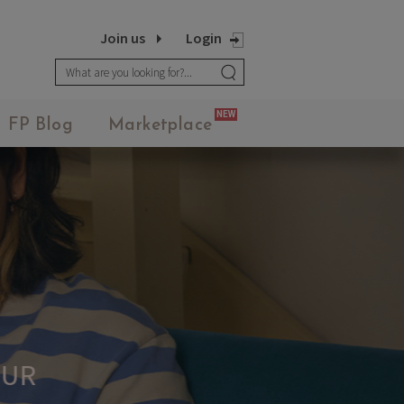
Join us
Login
NEW
FP Blog
Marketplace
UR