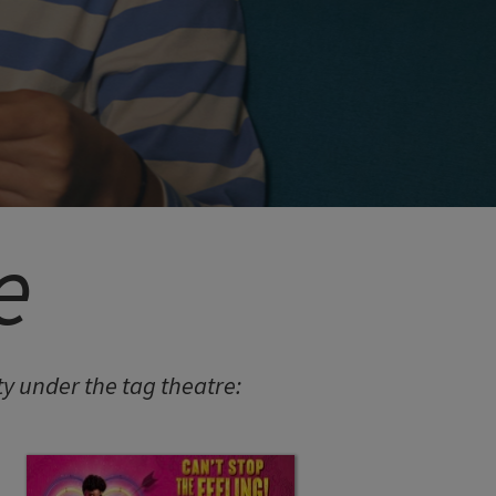
e
 under the tag theatre: