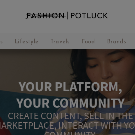
s
Lifestyle
Travels
Food
Brands
YOUR PLATFORM,
YOUR COMMUNITY
CREATE CONTENT, SELL IN THE
ARKETPLACE, INTERACT WITH YO