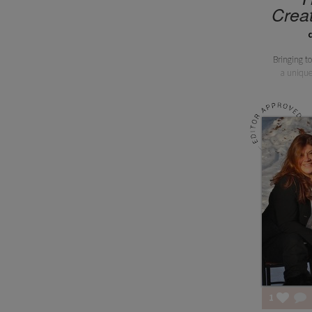
Creat
Bringing to
a unique
1