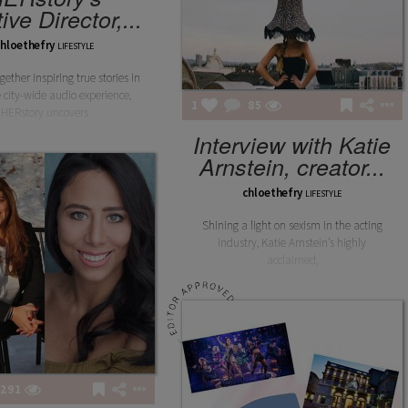
ive Director,...
chloethefry
LIFESTYLE
gether inspiring true stories in
 city-wide audio experience,
1
85
HERstory uncovers
Interview with Katie
Arnstein, creator...
chloethefry
LIFESTYLE
Shining a light on sexism in the acting
industry, Katie Arnstein’s highly
acclaimed,
291