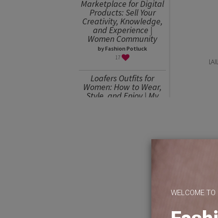
Marketplace for Digital
Products: Sell Your
Creativity, Knowledge,
and Experience |
Women Community
by Fashion Potluck
17
LA
Loafers Outfits for
Women: How to Wear,
Style, and Enjoy | My
Favorites
by Julia Mitereva
15
Sweater Weather or
How to Wear an
Oversized Sweater
by Julia Mitereva
15
WELCOME TO