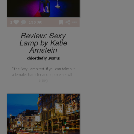
2
190
Review: Sexy
Lamp by Katie
Arnstein
chloethefry
LIFESTYLE
“The Sexy Lamp test. If you can take out
a female character and replace her with
a sexy