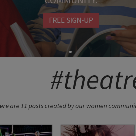
COMMUNITY.
FREE SIGN-UP
SHION POTLUCK
anced Brand Package
#theatr
NINGFUL CRAFTS
Teething Doll
ere are 11 posts created by our women community