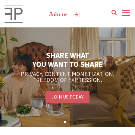
Join us
SHARE WHAT
YOU WANT TO SHARE
PRIVACY, CONTENT MONETIZATION,
FREEDOM OF EXPRESSION.
JOIN US TODAY