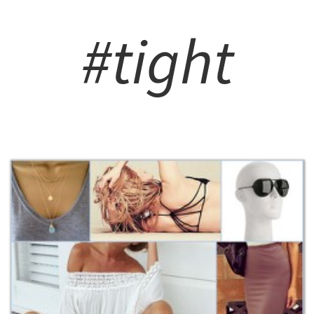
#tight