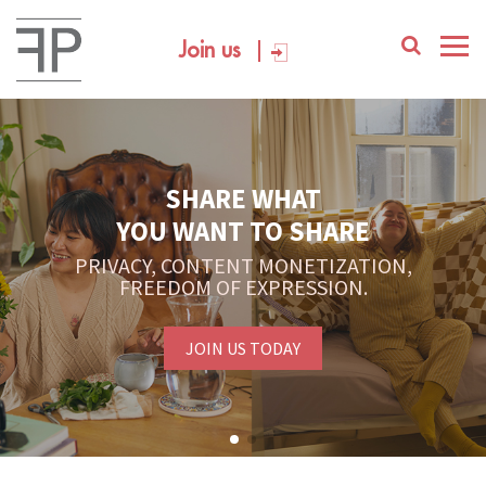
Join us
SHARE WHAT
YOU WANT TO SHARE
PRIVACY, CONTENT MONETIZATION,
FREEDOM OF EXPRESSION.
JOIN US TODAY