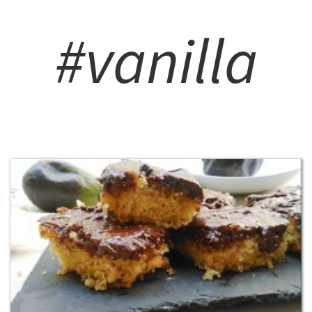
#vanilla