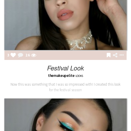
3
26
Festival Look
themakeupelite
LOOKS
Now this was something that I was so impressed with! I created this look
for the festival season