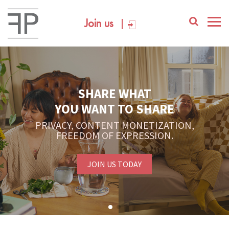
Join us
SHARE WHAT
YOU WANT TO SHARE
PRIVACY, CONTENT MONETIZATION,
FREEDOM OF EXPRESSION.
JOIN US TODAY