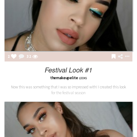
2
32
Festival Look #1
themakeupelite
LOOKS
Now this was something that I was so impressed with! I created this look
for the festival season