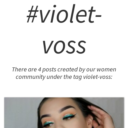
#violet-
voss
There are 4 posts created by our women
community under the tag violet-voss: