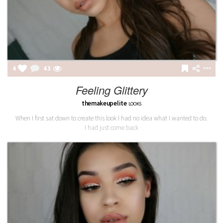
4
43
Feeling Glittery
themakeupelite
LOOKS
When I first sat down to create this look I had no idea what I wanted to do.
I had just come back