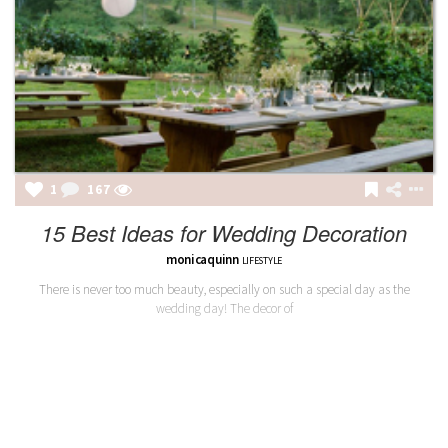
1
167
15 Best Ideas for Wedding Decoration
monicaquinn
LIFESTYLE
There is never too much beauty, especially on such a special day as the
wedding day! The decor of