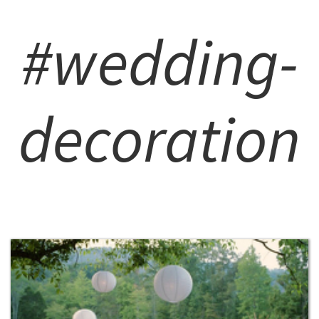
#wedding-
decoration