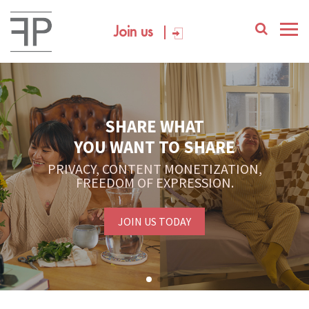
Join us
SHARE WHAT
YOU WANT TO SHARE
PRIVACY, CONTENT MONETIZATION,
FREEDOM OF EXPRESSION.
JOIN US TODAY