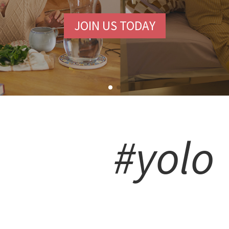
JOIN US TODAY
#yolo