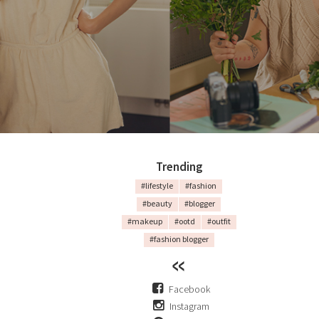
Trending
#lifestyle
#fashion
#beauty
#blogger
#makeup
#ootd
#outfit
#fashion blogger
Facebook
Instagram