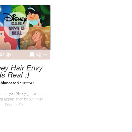
34
ney Hair Envy
Is Real :)
eblondetonic
LIFESTYLE
 for all you Disney girls with an
ng appreciation for our inner
Princess. For