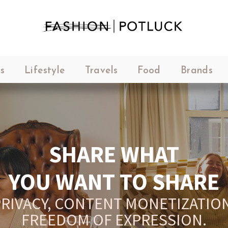
s
Lifestyle
Travels
Food
Brands
SHARE WHAT
YOU WANT TO SHARE
RIVACY, CONTENT MONETIZATION
FREEDOM OF EXPRESSION.