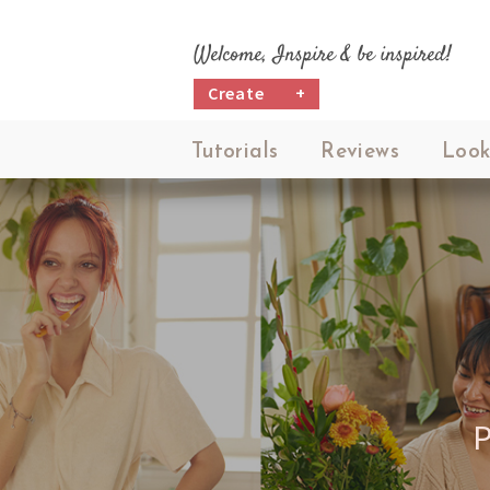
Welcome, Inspire & be inspired!
Create
+
Tutorials
Reviews
Look
P