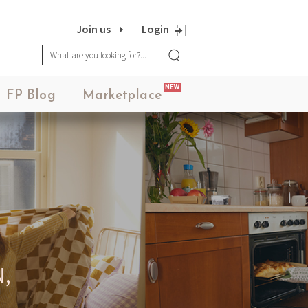
Join us
Login
NEW
FP Blog
Marketplace
,