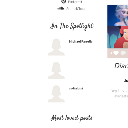
Pinterest
SoundCloud
In The Spotlight
Michael Farrelly
4
Dis
th
sofia bisi
Yep, this is
everlasti
Most loved posts