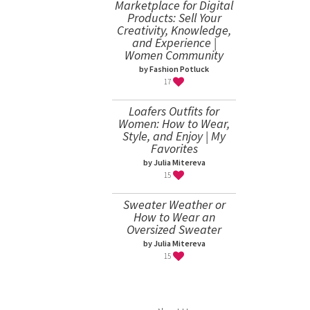
Marketplace for Digital
Products: Sell Your
Creativity, Knowledge,
and Experience |
Women Community
by Fashion Potluck
17
Loafers Outfits for
Women: How to Wear,
Style, and Enjoy | My
Favorites
by Julia Mitereva
15
Sweater Weather or
How to Wear an
Oversized Sweater
by Julia Mitereva
15