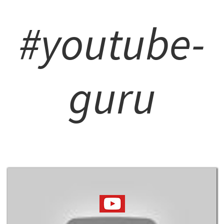
#youtube-
guru