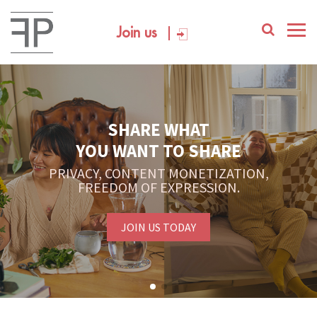
Join us
SHARE WHAT
YOU WANT TO SHARE
PRIVACY, CONTENT MONETIZATION,
FREEDOM OF EXPRESSION.
JOIN US TODAY