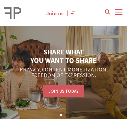
Join us
SHARE WHAT
YOU WANT TO SHARE
PRIVACY, CONTENT MONETIZATION,
FREEDOM OF EXPRESSION.
JOIN US TODAY