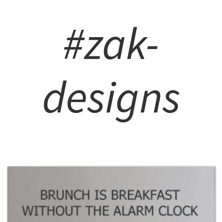
#zak-
designs