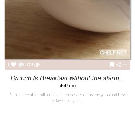
1
474
Brunch is Breakfast without the alarm...
chelf
FOOD
Brunch is breakfast without the alarm clock! And trust me you do not have
to slave all day in the