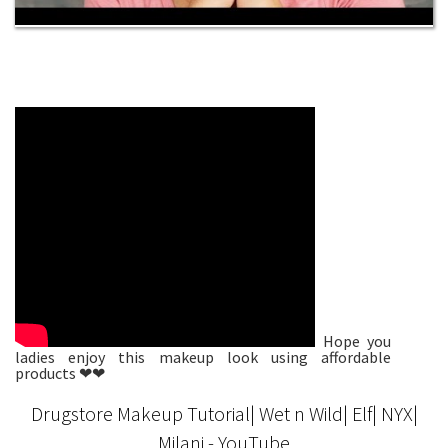
Hope you
ladies enjoy this makeup look using affordable
products ❤❤
Drugstore Makeup Tutorial| Wet n Wild| Elf| NYX|
Milani - YouTube