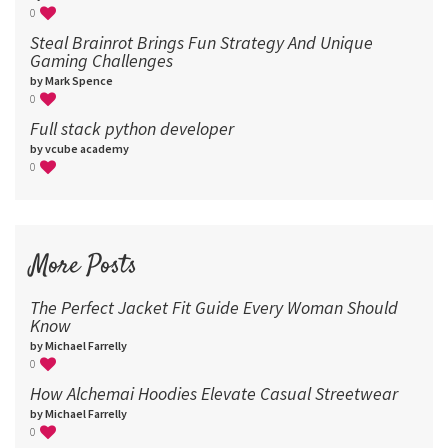
0
Steal Brainrot Brings Fun Strategy And Unique
Gaming Challenges
by Mark Spence
0
Full stack python developer
by vcube academy
0
More Posts
The Perfect Jacket Fit Guide Every Woman Should
Know
by Michael Farrelly
0
How Alchemai Hoodies Elevate Casual Streetwear
by Michael Farrelly
0