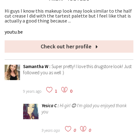
Hi guys I know this makeup look may look similar to the half
cut crease I did with the tartest palette but I feel like that is
actually a good thing because ...
youtu.be
Check out her profile
Samantha W
:
Super pretty! I love this drugstore look! Just
followed you as well :)
1
0
9 years ago
Yesica C
:
Hi girl 😊 I'm glad you enjoyed thank
you
0
0
9 years ago