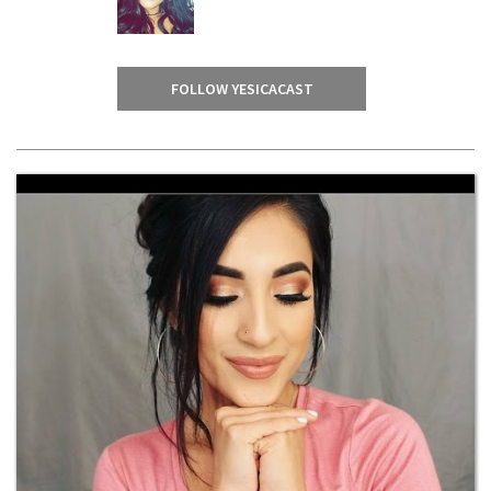
FOLLOW YESICACAST