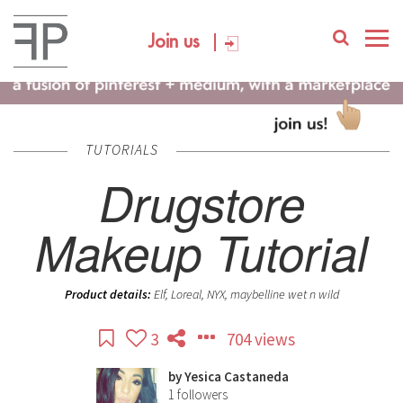
Join us
TUTORIALS
Drugstore
Makeup Tutorial
Product details:
Elf, Loreal, NYX, maybelline wet n wild
3
704 views
by
Yesica Castaneda
1
followers