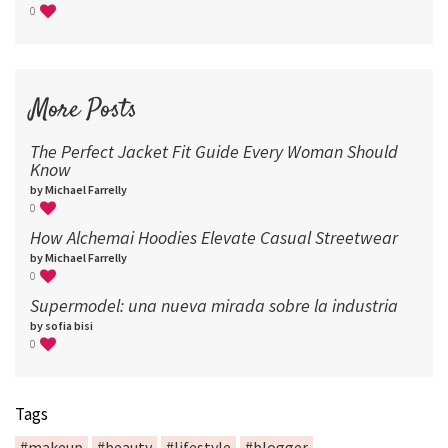
0
More Posts
The Perfect Jacket Fit Guide Every Woman Should
Know
by Michael Farrelly
0
How Alchemai Hoodies Elevate Casual Streetwear
by Michael Farrelly
0
Supermodel: una nueva mirada sobre la industria​
by sofia bisi
0
Tags
#makeup
#beauty
#lifestyle
#blogger