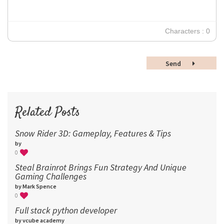
24
30
Characters : 0
36
48
Send
60
72
96
Related Posts
Snow Rider 3D: Gameplay, Features & Tips
by
0
Steal Brainrot Brings Fun Strategy And Unique
Gaming Challenges
by Mark Spence
0
Full stack python developer
by vcube academy