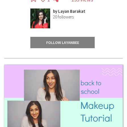
by
Layan Barakat
20
followers
FOLLOW LAYANBEE