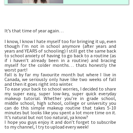
It’s that time of year again…
I know, I know I hate myself too for bringing it up, even
though I’m not in school anymore (after years and
years and YEARS of schooling) I still get the same back
to school anxiety of having to go back to a routine (as
if i haven’t already been in a routine) and bracing
myself for the colder months… thats honestly the
worst part!
Fall is by far my favourite month but where I live in
Canada, we seriously only have like two weeks of fall
and then it goes right into winter.
To ease your back to school worries, I decided to share
my super easy, super low-key, super quick everyday
makeup tutorial. Whether you’re in grade school,
middle school, high school, college or university you
can do this simple makeup routine that takes 5-10
minutes but looks like you spent a lot more time on it.
It’s natural but not too natural, ya know?
I hope you guys enjoy it and don’t forget to subscribe
to my channel, I try to upload every week!