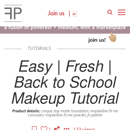
Join us
TUTORIALS
Easy | Fresh |
Back to School
Makeup Tutorial
Product details:
cinique stay matte foundation, maybelline fit me
concealer, maybelline fit me powder, jh palette
1
133 views