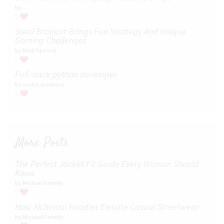
by
0
Steal Brainrot Brings Fun Strategy And Unique
Gaming Challenges
by Mark Spence
0
Full stack python developer
by vcube academy
0
More Posts
The Perfect Jacket Fit Guide Every Woman Should
Know
by Michael Farrelly
0
How Alchemai Hoodies Elevate Casual Streetwear
by Michael Farrelly