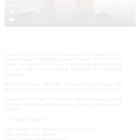
Concealing your under eye area doesn't always have to
involve heavy highlighting and baking. Whilst this is
great for special occasions and photography, I prefer
to take more of a natural approach for everyday
coverage.
You can achieve effective, natural results using the
simple steps in my tutorial. I hope you find it helpful!
Please don’t forget to like this video if you enjoyed it
and subscribe to my channel for future tutorials and
reviews.
***Products used***
RMS Beauty “un” cover-up concealer in 22
RMS Beauty “un” powder
https://www.rmsbeauty.com/