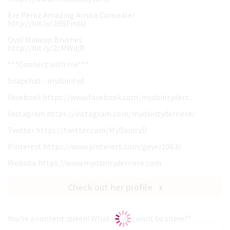
Ere Perez Amazing Arnica Concealer
http://bit.ly/2dBFmUJ
Oval Makeup Brushes
http://bit.ly/2cMWdjR
***Connect with me***
Snapchat - mydaintyd
Facebook https://www.facebook.com/mydaintyderr...
Instagram https://instagram.com/mydaintyderriere/
Twitter https://twitter.com/MyDaintyD
Pinterest https://www.pinterest.com/geyer1063/
Website https://www.mydaintyderriere.com
Check out her profile
You're a content queen! What do you want to share?
*