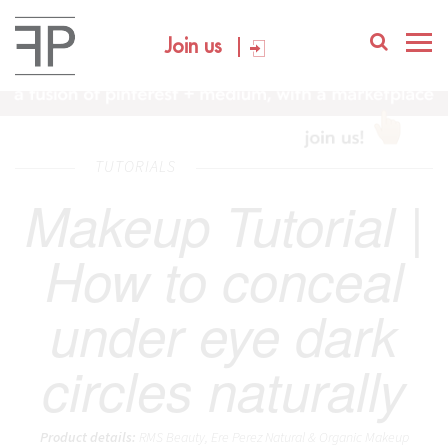
Join us
TUTORIALS
Makeup Tutorial |
How to conceal
under eye dark
circles naturally
Product details:
RMS Beauty, Ere Perez Natural & Organic Makeup