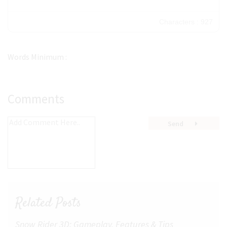
Characters : 927
Words Minimum :
Comments
Send
Related Posts
Snow Rider 3D: Gameplay, Features & Tips