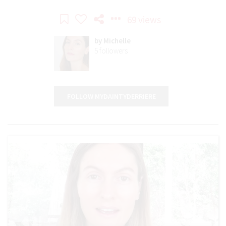
69 views
by
Michelle
5
followers
FOLLOW MYDAINTYDERRIERE