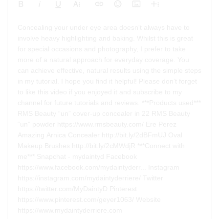
Bold
Italic
Underline
More Text
Insert Link
Emoticons
Insert Image
More Rich
Align Left
Arial
8
Code
Big
Concealing your under eye area doesn't always have to
Strikethrough
Insert Video
Subscript
Upload File
Superscript
Code View
Decrease Indent
Font Family
Font Size
Align
Text Color
Increase Indent
Align Center
Background Color
Inline Class
Inline Style
Georgia
9
Highlighted
involve heavy highlighting and baking. Whilst this is great
Small
Align Right
for special occasions and photography, I prefer to take
Impact
10
Transparen
Clear Formatting
more of a natural approach for everyday coverage. You
Align Justify
Tahoma
11
can achieve effective, natural results using the simple steps
in my tutorial. I hope you find it helpful! Please don’t forget
12
Times New Roman
to like this video if you enjoyed it and subscribe to my
Verdana
14
channel for future tutorials and reviews. ***Products used***
18
RMS Beauty “un” cover-up concealer in 22 RMS Beauty
“un” powder https://www.rmsbeauty.com/ Ere Perez
24
Amazing Arnica Concealer http://bit.ly/2dBFmUJ Oval
30
Makeup Brushes http://bit.ly/2cMWdjR ***Connect with
36
me*** Snapchat - mydaintyd Facebook
https://www.facebook.com/mydaintyderr... Instagram
48
https://instagram.com/mydaintyderriere/ Twitter
60
https://twitter.com/MyDaintyD Pinterest
72
https://www.pinterest.com/geyer1063/ Website
https://www.mydaintyderriere.com
96