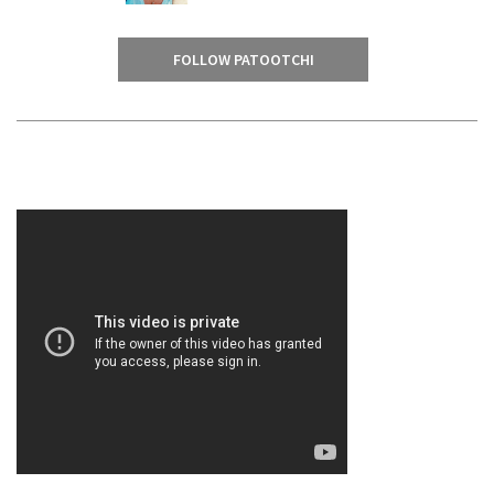
FOLLOW PATOOTCHI