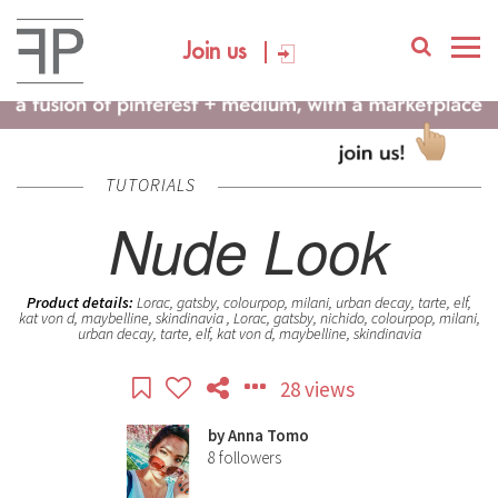
Join us
TUTORIALS
Nude Look
Product details:
Lorac, gatsby, colourpop, milani, urban decay, tarte, elf,
kat von d, maybelline, skindinavia , Lorac, gatsby, nichido, colourpop, milani,
urban decay, tarte, elf, kat von d, maybelline, skindinavia
28 views
by
Anna Tomo
8
followers