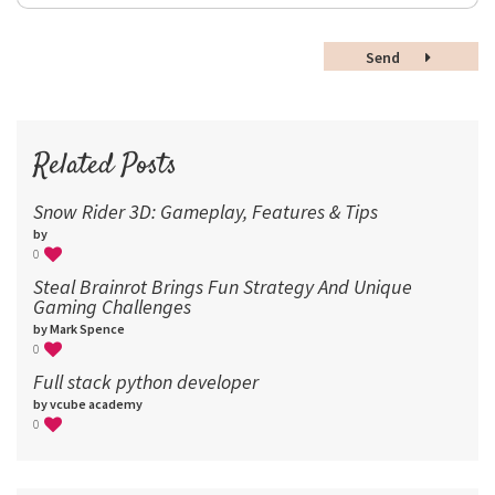
36
48
Send
60
72
96
Related Posts
Snow Rider 3D: Gameplay, Features & Tips
by
0
Steal Brainrot Brings Fun Strategy And Unique
Gaming Challenges
by Mark Spence
0
Full stack python developer
by vcube academy
0