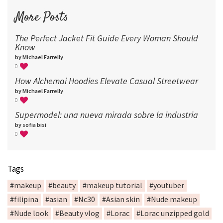
More Posts
The Perfect Jacket Fit Guide Every Woman Should
Know
by Michael Farrelly
0
How Alchemai Hoodies Elevate Casual Streetwear
by Michael Farrelly
0
Supermodel: una nueva mirada sobre la industria​
by sofia bisi
0
Tags
#makeup
#beauty
#makeup tutorial
#youtuber
#filipina
#asian
#Nc30
#Asian skin
#Nude makeup
#Nude look
#Beauty vlog
#Lorac
#Lorac unzipped gold